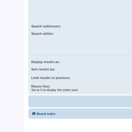
Search subforums:
Search within:
Display results as:
Sort results by:
Limit results to previous:
Return first:
Set to 0 to display the entire post.
Board index