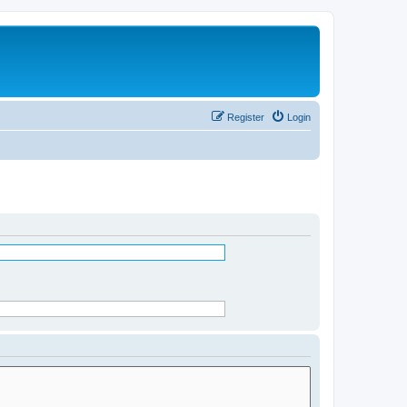
Register
Login