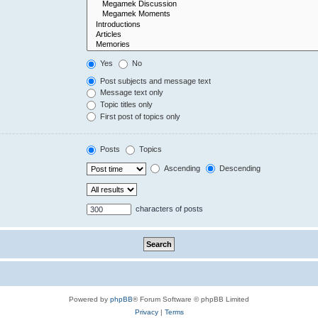
Yes
No
Post subjects and message text
Message text only
Topic titles only
First post of topics only
Posts
Topics
Ascending
Descending
characters of posts
Powered by
phpBB
® Forum Software © phpBB Limited
Privacy
|
Terms