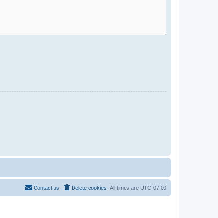
Contact us
Delete cookies
All times are
UTC-07:00