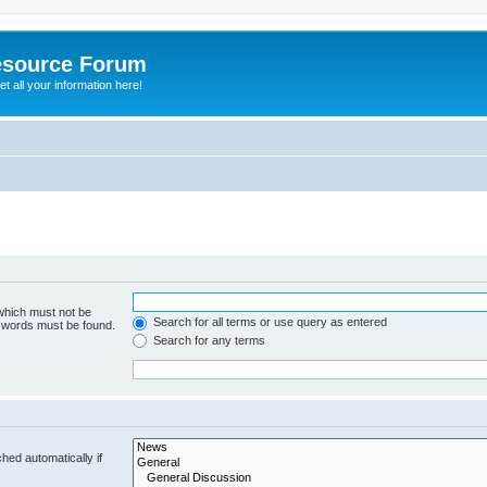
esource Forum
t all your information here!
 which must not be
Search for all terms or use query as entered
e words must be found.
Search for any terms
hed automatically if