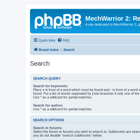
MechWarrior 2: R
A site dedicated to MechWarrior 2, ge
Quick links
FAQ
Board index
Search
Search
SEARCH QUERY
Search for keywords:
Place
+
in front of a word which must be found and
-
in front of a word
found. Put a list of words separated by
|
into brackets if only one of th
Use * as a wildcard for partial matches.
Search for author:
Use * as a wildcard for partial matches.
SEARCH OPTIONS
Search in forums:
Select the forum or forums you wish to search in. Subforums are searc
you do not disable “search subforums“ below.