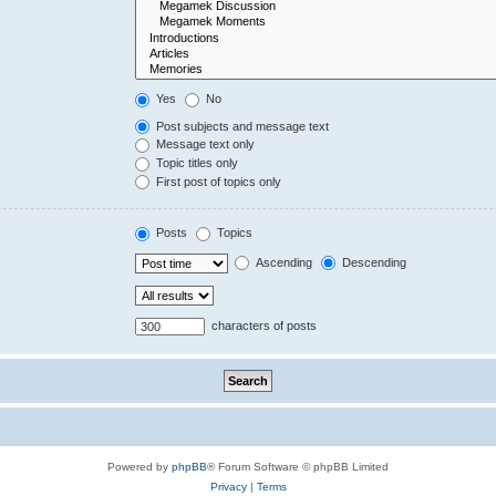
Yes
No
Post subjects and message text
Message text only
Topic titles only
First post of topics only
Posts
Topics
Ascending
Descending
characters of posts
Powered by
phpBB
® Forum Software © phpBB Limited
Privacy
|
Terms