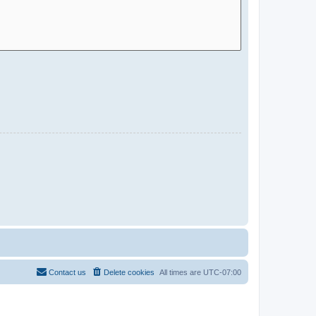
Contact us
Delete cookies
All times are
UTC-07:00