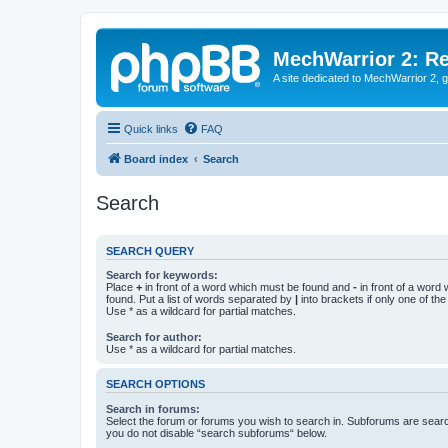
MechWarrior 2: R
A site dedicated to MechWarrior 2, ge
Quick links
FAQ
Board index
Search
Search
SEARCH QUERY
Search for keywords:
Place
+
in front of a word which must be found and
-
in front of a word
found. Put a list of words separated by
|
into brackets if only one of th
Use * as a wildcard for partial matches.
Search for author:
Use * as a wildcard for partial matches.
SEARCH OPTIONS
Search in forums:
Select the forum or forums you wish to search in. Subforums are searc
you do not disable “search subforums“ below.