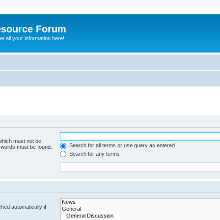
esource Forum
t all your information here!
 which must not be
Search for all terms or use query as entered
e words must be found.
Search for any terms
hed automatically if