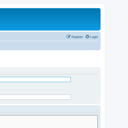
Register
Login