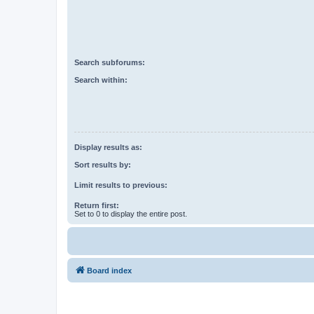
Search subforums:
Search within:
Display results as:
Sort results by:
Limit results to previous:
Return first:
Set to 0 to display the entire post.
Board index