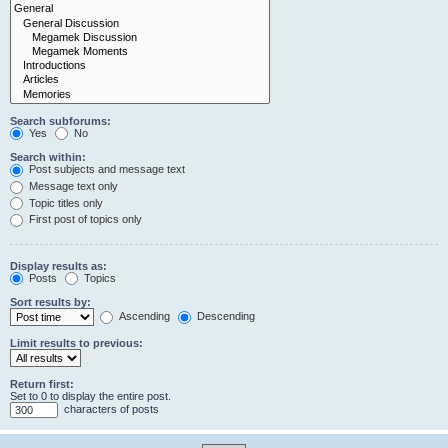
Search subforums:
Yes
No
Search within:
Post subjects and message text
Message text only
Topic titles only
First post of topics only
Display results as:
Posts
Topics
Sort results by:
Ascending
Descending
Limit results to previous:
Return first:
Set to 0 to display the entire post.
characters of posts