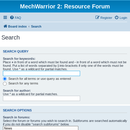
MechWarrior 2: Resource Forum
FAQ
Register
Login
Board index
Search
Search
SEARCH QUERY
Search for keywords:
Place
+
in front of a word which must be found and
-
in front of a word which must not be
found. Put a list of words separated by
|
into brackets if only one of the words must be
found. Use * as a wildcard for partial matches.
Search for all terms or use query as entered
Search for any terms
Search for author:
Use * as a wildcard for partial matches.
SEARCH OPTIONS
Search in forums:
Select the forum or forums you wish to search in. Subforums are searched automatically
if you do not disable “search subforums“ below.