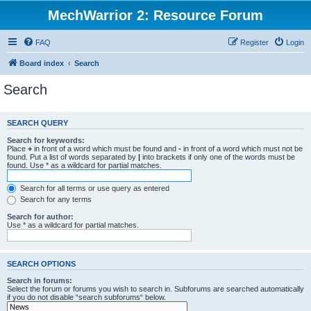
MechWarrior 2: Resource Forum
FAQ
Register
Login
Board index
Search
Search
SEARCH QUERY
Search for keywords:
Place
+
in front of a word which must be found and
-
in front of a word which must not be
found. Put a list of words separated by
|
into brackets if only one of the words must be
found. Use * as a wildcard for partial matches.
Search for all terms or use query as entered
Search for any terms
Search for author:
Use * as a wildcard for partial matches.
SEARCH OPTIONS
Search in forums:
Select the forum or forums you wish to search in. Subforums are searched automatically
if you do not disable “search subforums“ below.