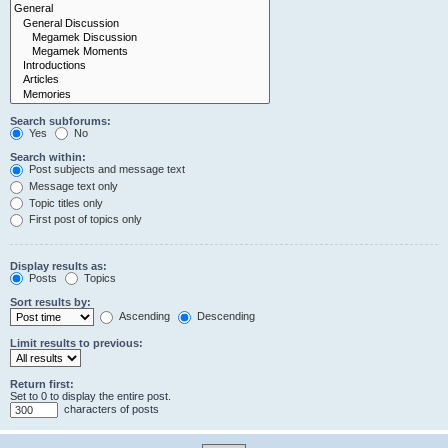
Search subforums:
Yes
No
Search within:
Post subjects and message text
Message text only
Topic titles only
First post of topics only
Display results as:
Posts
Topics
Sort results by:
Ascending
Descending
Limit results to previous:
Return first:
Set to 0 to display the entire post.
characters of posts