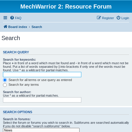
MechWarrior 2: Resource Forum
FAQ
Register
Login
Board index
Search
Search
SEARCH QUERY
Search for keywords:
Place
+
in front of a word which must be found and
-
in front of a word which must not be
found. Put a list of words separated by
|
into brackets if only one of the words must be
found. Use * as a wildcard for partial matches.
Search for all terms or use query as entered
Search for any terms
Search for author:
Use * as a wildcard for partial matches.
SEARCH OPTIONS
Search in forums:
Select the forum or forums you wish to search in. Subforums are searched automatically
if you do not disable “search subforums“ below.