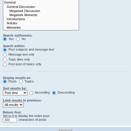
Search subforums:
Yes
No
Search within:
Post subjects and message text
Message text only
Topic titles only
First post of topics only
Display results as:
Posts
Topics
Sort results by:
Ascending
Descending
Limit results to previous:
Return first:
Set to 0 to display the entire post.
characters of posts