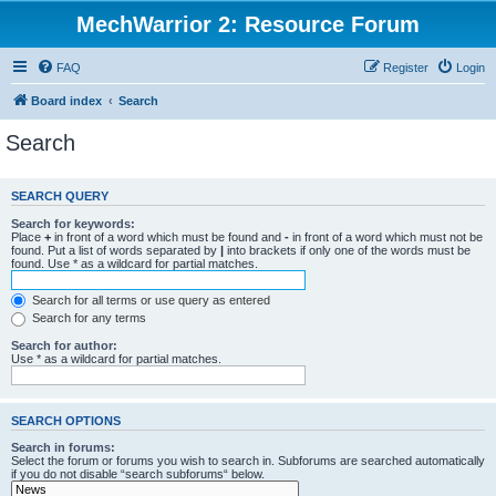
MechWarrior 2: Resource Forum
FAQ
Register
Login
Board index
Search
Search
SEARCH QUERY
Search for keywords:
Place
+
in front of a word which must be found and
-
in front of a word which must not be
found. Put a list of words separated by
|
into brackets if only one of the words must be
found. Use * as a wildcard for partial matches.
Search for all terms or use query as entered
Search for any terms
Search for author:
Use * as a wildcard for partial matches.
SEARCH OPTIONS
Search in forums:
Select the forum or forums you wish to search in. Subforums are searched automatically
if you do not disable “search subforums“ below.