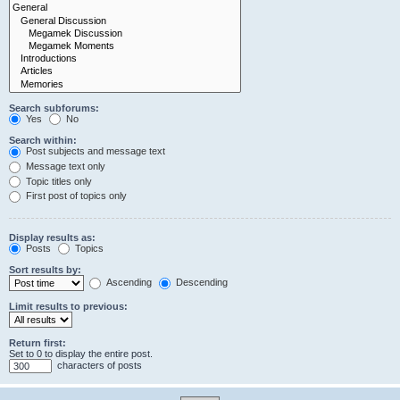
Search subforums:
Yes
No
Search within:
Post subjects and message text
Message text only
Topic titles only
First post of topics only
Display results as:
Posts
Topics
Sort results by:
Ascending
Descending
Limit results to previous:
Return first:
Set to 0 to display the entire post.
characters of posts