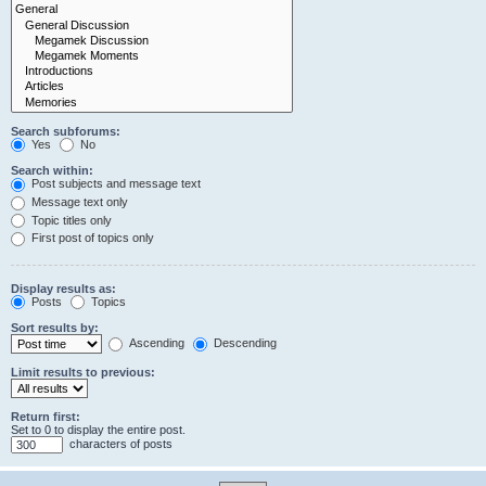
Search subforums:
Yes
No
Search within:
Post subjects and message text
Message text only
Topic titles only
First post of topics only
Display results as:
Posts
Topics
Sort results by:
Ascending
Descending
Limit results to previous:
Return first:
Set to 0 to display the entire post.
characters of posts