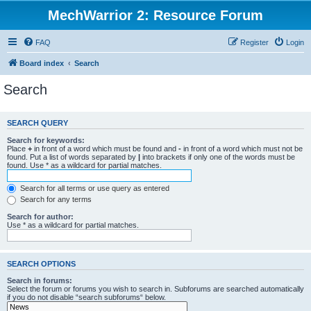
MechWarrior 2: Resource Forum
FAQ
Register
Login
Board index
Search
Search
SEARCH QUERY
Search for keywords:
Place
+
in front of a word which must be found and
-
in front of a word which must not be
found. Put a list of words separated by
|
into brackets if only one of the words must be
found. Use * as a wildcard for partial matches.
Search for all terms or use query as entered
Search for any terms
Search for author:
Use * as a wildcard for partial matches.
SEARCH OPTIONS
Search in forums:
Select the forum or forums you wish to search in. Subforums are searched automatically
if you do not disable “search subforums“ below.