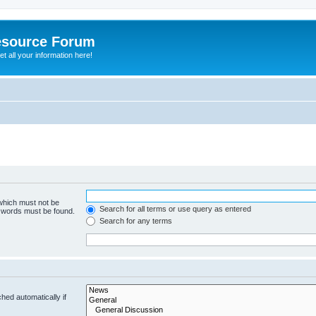
esource Forum
t all your information here!
 which must not be
Search for all terms or use query as entered
e words must be found.
Search for any terms
hed automatically if