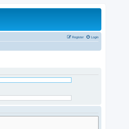
Register
Login