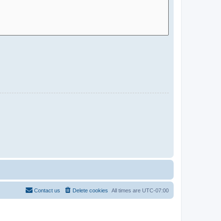
Contact us
Delete cookies
All times are
UTC-07:00