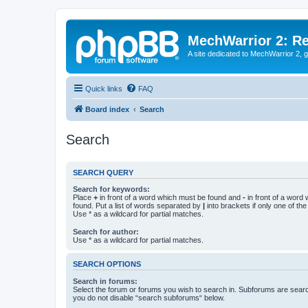
MechWarrior 2: R
A site dedicated to MechWarrior 2, ge
Quick links
FAQ
Board index
Search
Search
SEARCH QUERY
Search for keywords:
Place
+
in front of a word which must be found and
-
in front of a word
found. Put a list of words separated by
|
into brackets if only one of th
Use * as a wildcard for partial matches.
Search for author:
Use * as a wildcard for partial matches.
SEARCH OPTIONS
Search in forums:
Select the forum or forums you wish to search in. Subforums are searc
you do not disable “search subforums“ below.