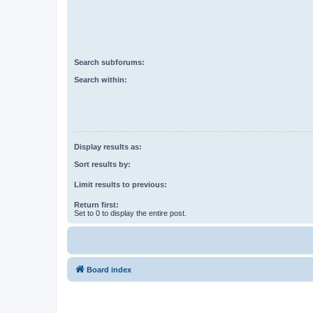
Search subforums:
Search within:
Display results as:
Sort results by:
Limit results to previous:
Return first:
Set to 0 to display the entire post.
Board index