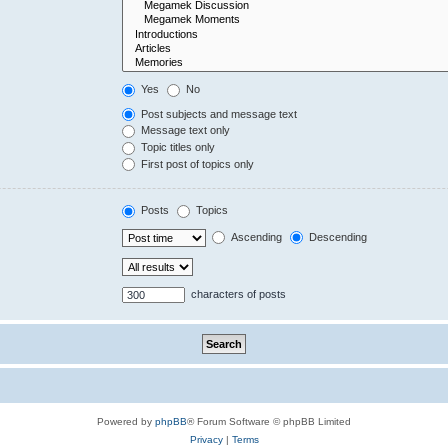
Yes
No
Post subjects and message text
Message text only
Topic titles only
First post of topics only
Posts
Topics
Ascending
Descending
characters of posts
Powered by
phpBB
® Forum Software © phpBB Limited
Privacy
|
Terms