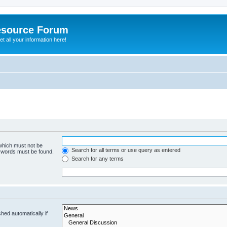
esource Forum
t all your information here!
 which must not be
Search for all terms or use query as entered
e words must be found.
Search for any terms
hed automatically if