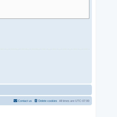
Contact us
Delete cookies
All times are
UTC-07:00