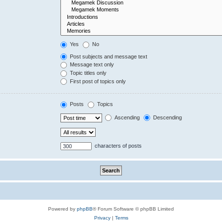
Yes
No
Post subjects and message text
Message text only
Topic titles only
First post of topics only
Posts
Topics
Ascending
Descending
characters of posts
Powered by
phpBB
® Forum Software © phpBB Limited
Privacy
|
Terms