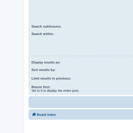
Search subforums:
Search within:
Display results as:
Sort results by:
Limit results to previous:
Return first:
Set to 0 to display the entire post.
Board index