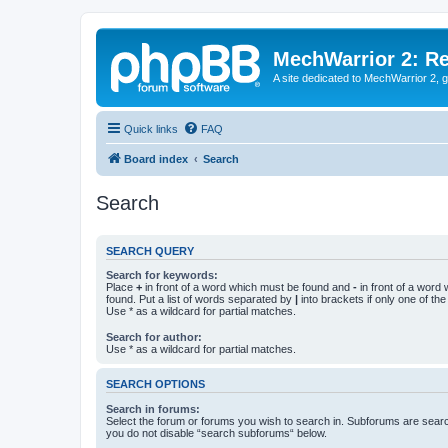
MechWarrior 2: R
A site dedicated to MechWarrior 2, ge
Quick links
FAQ
Board index
Search
Search
SEARCH QUERY
Search for keywords:
Place
+
in front of a word which must be found and
-
in front of a word
found. Put a list of words separated by
|
into brackets if only one of th
Use * as a wildcard for partial matches.
Search for author:
Use * as a wildcard for partial matches.
SEARCH OPTIONS
Search in forums:
Select the forum or forums you wish to search in. Subforums are searc
you do not disable “search subforums“ below.