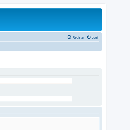
Register
Login