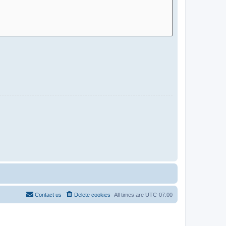
Contact us
Delete cookies
All times are
UTC-07:00