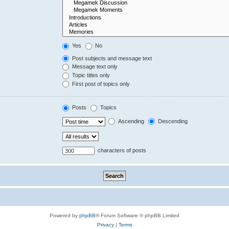
Yes
No
Post subjects and message text
Message text only
Topic titles only
First post of topics only
Posts
Topics
Ascending
Descending
characters of posts
Powered by
phpBB
® Forum Software © phpBB Limited
Privacy
|
Terms