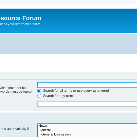
esource Forum
t all your information here!
 which must not be
Search for all terms or use query as entered
e words must be found.
Search for any terms
hed automatically if