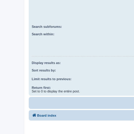
Search subforums:
Search within:
Display results as:
Sort results by:
Limit results to previous:
Return first:
Set to 0 to display the entire post.
Board index