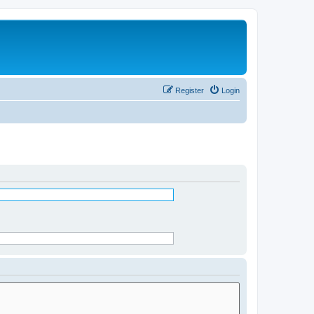
Register
Login