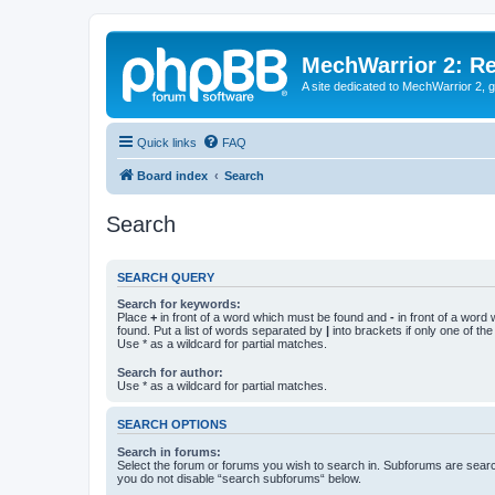
MechWarrior 2: R
A site dedicated to MechWarrior 2, ge
Quick links
FAQ
Board index
Search
Search
SEARCH QUERY
Search for keywords:
Place
+
in front of a word which must be found and
-
in front of a word
found. Put a list of words separated by
|
into brackets if only one of th
Use * as a wildcard for partial matches.
Search for author:
Use * as a wildcard for partial matches.
SEARCH OPTIONS
Search in forums:
Select the forum or forums you wish to search in. Subforums are searc
you do not disable “search subforums“ below.