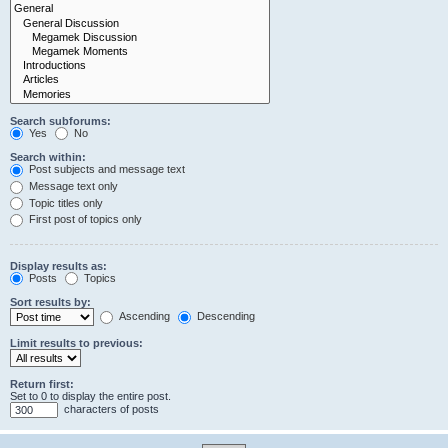
Search subforums:
Yes
No
Search within:
Post subjects and message text
Message text only
Topic titles only
First post of topics only
Display results as:
Posts
Topics
Sort results by:
Ascending
Descending
Limit results to previous:
Return first:
Set to 0 to display the entire post.
characters of posts