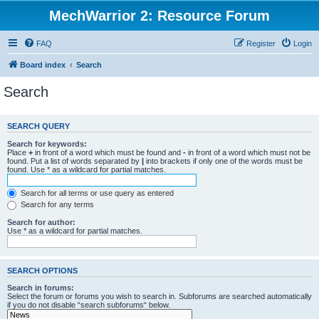
MechWarrior 2: Resource Forum
FAQ
Register
Login
Board index
Search
Search
SEARCH QUERY
Search for keywords:
Place
+
in front of a word which must be found and
-
in front of a word which must not be
found. Put a list of words separated by
|
into brackets if only one of the words must be
found. Use * as a wildcard for partial matches.
Search for all terms or use query as entered
Search for any terms
Search for author:
Use * as a wildcard for partial matches.
SEARCH OPTIONS
Search in forums:
Select the forum or forums you wish to search in. Subforums are searched automatically
if you do not disable “search subforums“ below.