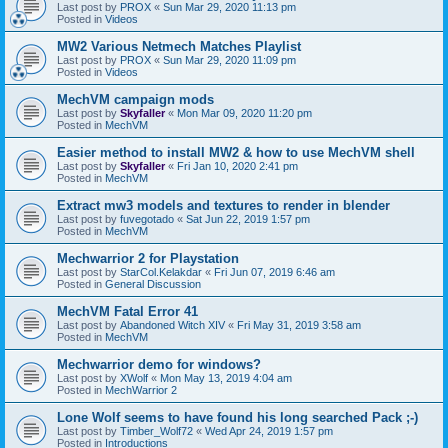
Last post by
PROX
«
Sun Mar 29, 2020 11:13 pm
Posted in
Videos
MW2 Various Netmech Matches Playlist
Last post by
PROX
«
Sun Mar 29, 2020 11:09 pm
Posted in
Videos
MechVM campaign mods
Last post by
Skyfaller
«
Mon Mar 09, 2020 11:20 pm
Posted in
MechVM
Easier method to install MW2 & how to use MechVM shell
Last post by
Skyfaller
«
Fri Jan 10, 2020 2:41 pm
Posted in
MechVM
Extract mw3 models and textures to render in blender
Last post by
fuvegotado
«
Sat Jun 22, 2019 1:57 pm
Posted in
MechVM
Mechwarrior 2 for Playstation
Last post by
StarCol.Kelakdar
«
Fri Jun 07, 2019 6:46 am
Posted in
General Discussion
MechVM Fatal Error 41
Last post by
Abandoned Witch XIV
«
Fri May 31, 2019 3:58 am
Posted in
MechVM
Mechwarrior demo for windows?
Last post by
XWolf
«
Mon May 13, 2019 4:04 am
Posted in
MechWarrior 2
Lone Wolf seems to have found his long searched Pack ;-)
Last post by
Timber_Wolf72
«
Wed Apr 24, 2019 1:57 pm
Posted in
Introductions