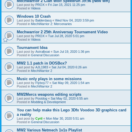
Mechwarrior 2 Clan Wolf Speedrun 39:56 (New WR)
Last post by
PROX
«
Fri Jan 15, 2021 11:25 pm
Posted in
Videos
Windows 10 Crash
Last post by
Balderdasq
«
Wed Nov 04, 2020 3:59 pm
Posted in
MechWarrior 2: Mercenaries
Mechwarrior 2 25th Anniversay Tournament Video
Last post by
PROX
«
Tue Jul 28, 2020 5:01 pm
Posted in
Videos
Tournament Idea
Last post by
Astralboat
«
Sun Jul 19, 2020 1:36 pm
Posted in
General Discussion
MW2 1.1 patch in DOSBox?
Last post by
AJL1983
«
Sat Jul 04, 2020 6:26 am
Posted in
MechWarrior 2
Music only plays in some missions
Last post by
Flyboy77
«
Sat May 09, 2020 1:54 am
Posted in
MechWarrior 2
MW2Mercs weapons editing scripts
Last post by
Postdog
«
Sat May 02, 2020 6:55 am
Posted in
Modding & Development
You can help make this Lego 3Dfx Voodoo 3D graphics card
a reality
Last post by
Cyril
«
Mon Mar 30, 2020 5:51 am
Posted in
General Discussion
MW2 Various Netmech 1v1s Playlist