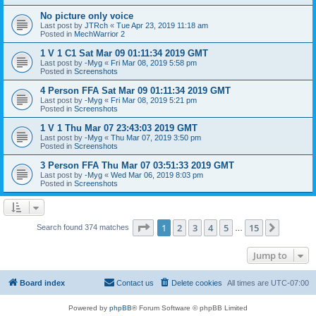
No picture only voice
Last post by
JTRch
«
Tue Apr 23, 2019 11:18 am
Posted in
MechWarrior 2
1 V 1 C1 Sat Mar 09 01:11:34 2019 GMT
Last post by
-Myg
«
Fri Mar 08, 2019 5:58 pm
Posted in
Screenshots
4 Person FFA Sat Mar 09 01:11:34 2019 GMT
Last post by
-Myg
«
Fri Mar 08, 2019 5:21 pm
Posted in
Screenshots
1 V 1 Thu Mar 07 23:43:03 2019 GMT
Last post by
-Myg
«
Thu Mar 07, 2019 3:50 pm
Posted in
Screenshots
3 Person FFA Thu Mar 07 03:51:33 2019 GMT
Last post by
-Myg
«
Wed Mar 06, 2019 8:03 pm
Posted in
Screenshots
Page
1
of
15
1
2
3
4
5
15
Next
Search found 374 matches
…
Jump to
Board index
Contact us
Delete cookies
All times are
UTC-07:00
Powered by
phpBB
® Forum Software © phpBB Limited