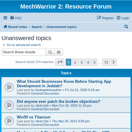
MechWarrior 2: Resource Forum
FAQ
Register
Login
S
Board index
Search
Unanswered topics
e
Unanswered topics
a
Go to advanced search
r
Search
Advanced search
c
Page
1
of
15
1
2
3
4
5
15
Next
Search found 374 matches
h
…
Topics
What Should Businesses Know Before Starting App
Development in Jeddah?
Last post by
larahawkinsauthor
«
Fri Jul 31, 2026 9:18 am
Posted in
General Discussion
Did anyone ever patch the broken objectives?
Last post by
slickrcbd
«
Mon Oct 30, 2023 11:18 pm
Posted in
General Discussion
Win95 vs Titanium
Last post by
slickrcbd
«
Thu Mar 04, 2021 9:09 pm
Posted in
General Discussion