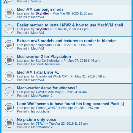
Posted in
Videos
MechVM campaign mods
Last post by
Skyfaller
«
Mon Mar 09, 2020 11:20 pm
Posted in
MechVM
Easier method to install MW2 & how to use MechVM shell
Last post by
Skyfaller
«
Fri Jan 10, 2020 2:41 pm
Posted in
MechVM
Extract mw3 models and textures to render in blender
Last post by
fuvegotado
«
Sat Jun 22, 2019 1:57 pm
Posted in
MechVM
Mechwarrior 2 for Playstation
Last post by
StarCol.Kelakdar
«
Fri Jun 07, 2019 6:46 am
Posted in
General Discussion
MechVM Fatal Error 41
Last post by
Abandoned Witch XIV
«
Fri May 31, 2019 3:58 am
Posted in
MechVM
Mechwarrior demo for windows?
Last post by
XWolf
«
Mon May 13, 2019 4:04 am
Posted in
MechWarrior 2
Lone Wolf seems to have found his long searched Pack ;-)
Last post by
Timber_Wolf72
«
Wed Apr 24, 2019 1:57 pm
Posted in
Introductions
No picture only voice
Last post by
JTRch
«
Tue Apr 23, 2019 11:18 am
Posted in
MechWarrior 2