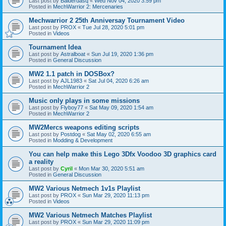
Last post by
Balderdasq
«
Wed Nov 04, 2020 3:59 pm
Posted in
MechWarrior 2: Mercenaries
Mechwarrior 2 25th Anniversay Tournament Video
Last post by
PROX
«
Tue Jul 28, 2020 5:01 pm
Posted in
Videos
Tournament Idea
Last post by
Astralboat
«
Sun Jul 19, 2020 1:36 pm
Posted in
General Discussion
MW2 1.1 patch in DOSBox?
Last post by
AJL1983
«
Sat Jul 04, 2020 6:26 am
Posted in
MechWarrior 2
Music only plays in some missions
Last post by
Flyboy77
«
Sat May 09, 2020 1:54 am
Posted in
MechWarrior 2
MW2Mercs weapons editing scripts
Last post by
Postdog
«
Sat May 02, 2020 6:55 am
Posted in
Modding & Development
You can help make this Lego 3Dfx Voodoo 3D graphics card
a reality
Last post by
Cyril
«
Mon Mar 30, 2020 5:51 am
Posted in
General Discussion
MW2 Various Netmech 1v1s Playlist
Last post by
PROX
«
Sun Mar 29, 2020 11:13 pm
Posted in
Videos
MW2 Various Netmech Matches Playlist
Last post by
PROX
«
Sun Mar 29, 2020 11:09 pm