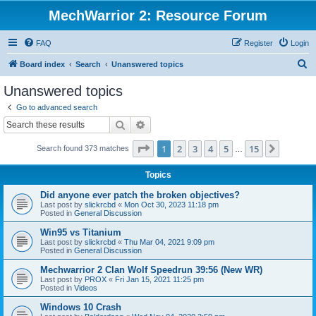
MechWarrior 2: Resource Forum
FAQ
Register
Login
S
Board index
Search
Unanswered topics
e
Unanswered topics
a
Go to advanced search
r
Search
Advanced search
c
Page
1
of
15
1
2
3
4
5
15
Next
Search found 373 matches
h
…
Topics
Did anyone ever patch the broken objectives?
Last post by
slickrcbd
«
Mon Oct 30, 2023 11:18 pm
Posted in
General Discussion
Win95 vs Titanium
Last post by
slickrcbd
«
Thu Mar 04, 2021 9:09 pm
Posted in
General Discussion
Mechwarrior 2 Clan Wolf Speedrun 39:56 (New WR)
Last post by
PROX
«
Fri Jan 15, 2021 11:25 pm
Posted in
Videos
Windows 10 Crash