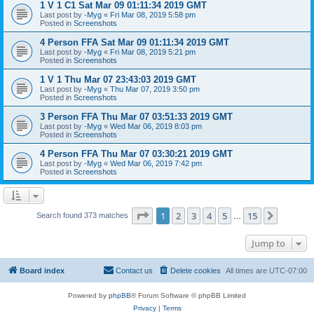
1 V 1 C1 Sat Mar 09 01:11:34 2019 GMT
Last post by
-Myg
«
Fri Mar 08, 2019 5:58 pm
Posted in
Screenshots
4 Person FFA Sat Mar 09 01:11:34 2019 GMT
Last post by
-Myg
«
Fri Mar 08, 2019 5:21 pm
Posted in
Screenshots
1 V 1 Thu Mar 07 23:43:03 2019 GMT
Last post by
-Myg
«
Thu Mar 07, 2019 3:50 pm
Posted in
Screenshots
3 Person FFA Thu Mar 07 03:51:33 2019 GMT
Last post by
-Myg
«
Wed Mar 06, 2019 8:03 pm
Posted in
Screenshots
4 Person FFA Thu Mar 07 03:30:21 2019 GMT
Last post by
-Myg
«
Wed Mar 06, 2019 7:42 pm
Posted in
Screenshots
Page
1
of
15
1
2
3
4
5
15
Next
Search found 373 matches
…
Jump to
Board index
Contact us
Delete cookies
All times are
UTC-07:00
Powered by
phpBB
® Forum Software © phpBB Limited
Privacy
|
Terms