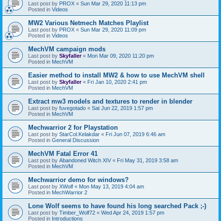
Last post by
PROX
«
Sun Mar 29, 2020 11:13 pm
Posted in
Videos
MW2 Various Netmech Matches Playlist
Last post by
PROX
«
Sun Mar 29, 2020 11:09 pm
Posted in
Videos
MechVM campaign mods
Last post by
Skyfaller
«
Mon Mar 09, 2020 11:20 pm
Posted in
MechVM
Easier method to install MW2 & how to use MechVM shell
Last post by
Skyfaller
«
Fri Jan 10, 2020 2:41 pm
Posted in
MechVM
Extract mw3 models and textures to render in blender
Last post by
fuvegotado
«
Sat Jun 22, 2019 1:57 pm
Posted in
MechVM
Mechwarrior 2 for Playstation
Last post by
StarCol.Kelakdar
«
Fri Jun 07, 2019 6:46 am
Posted in
General Discussion
MechVM Fatal Error 41
Last post by
Abandoned Witch XIV
«
Fri May 31, 2019 3:58 am
Posted in
MechVM
Mechwarrior demo for windows?
Last post by
XWolf
«
Mon May 13, 2019 4:04 am
Posted in
MechWarrior 2
Lone Wolf seems to have found his long searched Pack ;-)
Last post by
Timber_Wolf72
«
Wed Apr 24, 2019 1:57 pm
Posted in
Introductions