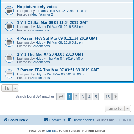
No picture only voice
Last post by
JTRch
«
Tue Apr 23, 2019 11:18 am
Posted in
MechWarrior 2
1 V 1 C1 Sat Mar 09 01:11:34 2019 GMT
Last post by
-Myg
«
Fri Mar 08, 2019 5:58 pm
Posted in
Screenshots
4 Person FFA Sat Mar 09 01:11:34 2019 GMT
Last post by
-Myg
«
Fri Mar 08, 2019 5:21 pm
Posted in
Screenshots
1 V 1 Thu Mar 07 23:43:03 2019 GMT
Last post by
-Myg
«
Thu Mar 07, 2019 3:50 pm
Posted in
Screenshots
3 Person FFA Thu Mar 07 03:51:33 2019 GMT
Last post by
-Myg
«
Wed Mar 06, 2019 8:03 pm
Posted in
Screenshots
Page
1
of
15
1
2
3
4
5
15
Next
Search found 374 matches
…
Jump to
Board index
Contact us
Delete cookies
All times are
UTC-07:00
Powered by
phpBB
® Forum Software © phpBB Limited