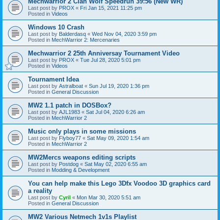
Mechwarrior 2 Clan Wolf Speedrun 39:56 (New WR)
Last post by
PROX
«
Fri Jan 15, 2021 11:25 pm
Posted in
Videos
Windows 10 Crash
Last post by
Balderdasq
«
Wed Nov 04, 2020 3:59 pm
Posted in
MechWarrior 2: Mercenaries
Mechwarrior 2 25th Anniversay Tournament Video
Last post by
PROX
«
Tue Jul 28, 2020 5:01 pm
Posted in
Videos
Tournament Idea
Last post by
Astralboat
«
Sun Jul 19, 2020 1:36 pm
Posted in
General Discussion
MW2 1.1 patch in DOSBox?
Last post by
AJL1983
«
Sat Jul 04, 2020 6:26 am
Posted in
MechWarrior 2
Music only plays in some missions
Last post by
Flyboy77
«
Sat May 09, 2020 1:54 am
Posted in
MechWarrior 2
MW2Mercs weapons editing scripts
Last post by
Postdog
«
Sat May 02, 2020 6:55 am
Posted in
Modding & Development
You can help make this Lego 3Dfx Voodoo 3D graphics card
a reality
Last post by
Cyril
«
Mon Mar 30, 2020 5:51 am
Posted in
General Discussion
MW2 Various Netmech 1v1s Playlist