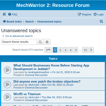
MechWarrior 2: Resource Forum
FAQ
Register
Login
S
Board index
Search
Unanswered topics
e
Unanswered topics
a
Go to advanced search
r
Search
Advanced search
c
Page
1
of
15
1
2
3
4
5
15
Next
Search found 374 matches
h
…
Topics
What Should Businesses Know Before Starting App
Development in Jeddah?
Last post by
larahawkinsauthor
«
Fri Jul 31, 2026 9:18 am
Posted in
General Discussion
Did anyone ever patch the broken objectives?
Last post by
slickrcbd
«
Mon Oct 30, 2023 11:18 pm
Posted in
General Discussion
Win95 vs Titanium
Last post by
slickrcbd
«
Thu Mar 04, 2021 9:09 pm
Posted in
General Discussion