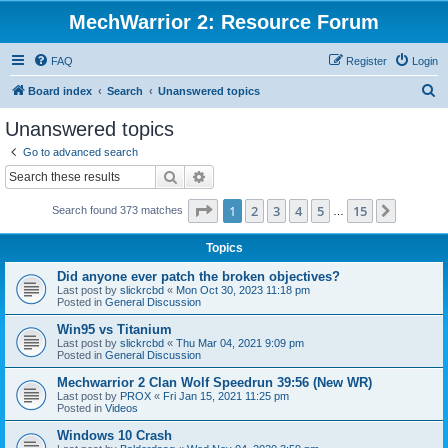
MechWarrior 2: Resource Forum
FAQ
Register
Login
S
Board index
Search
Unanswered topics
e
Unanswered topics
a
Go to advanced search
r
Search
Advanced search
c
Page
1
of
15
1
2
3
4
5
15
Next
Search found 373 matches
h
…
Topics
Did anyone ever patch the broken objectives?
Last post by
slickrcbd
«
Mon Oct 30, 2023 11:18 pm
Posted in
General Discussion
Win95 vs Titanium
Last post by
slickrcbd
«
Thu Mar 04, 2021 9:09 pm
Posted in
General Discussion
Mechwarrior 2 Clan Wolf Speedrun 39:56 (New WR)
Last post by
PROX
«
Fri Jan 15, 2021 11:25 pm
Posted in
Videos
Windows 10 Crash