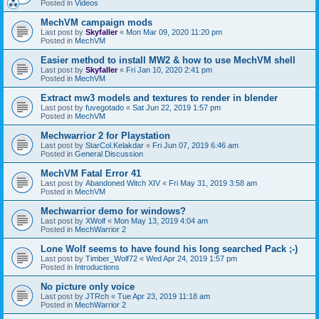
Posted in
Videos
MechVM campaign mods
Last post by
Skyfaller
«
Mon Mar 09, 2020 11:20 pm
Posted in
MechVM
Easier method to install MW2 & how to use MechVM shell
Last post by
Skyfaller
«
Fri Jan 10, 2020 2:41 pm
Posted in
MechVM
Extract mw3 models and textures to render in blender
Last post by
fuvegotado
«
Sat Jun 22, 2019 1:57 pm
Posted in
MechVM
Mechwarrior 2 for Playstation
Last post by
StarCol.Kelakdar
«
Fri Jun 07, 2019 6:46 am
Posted in
General Discussion
MechVM Fatal Error 41
Last post by
Abandoned Witch XIV
«
Fri May 31, 2019 3:58 am
Posted in
MechVM
Mechwarrior demo for windows?
Last post by
XWolf
«
Mon May 13, 2019 4:04 am
Posted in
MechWarrior 2
Lone Wolf seems to have found his long searched Pack ;-)
Last post by
Timber_Wolf72
«
Wed Apr 24, 2019 1:57 pm
Posted in
Introductions
No picture only voice
Last post by
JTRch
«
Tue Apr 23, 2019 11:18 am
Posted in
MechWarrior 2