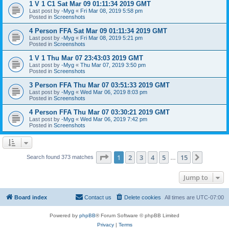
1 V 1 C1 Sat Mar 09 01:11:34 2019 GMT
Last post by
-Myg
«
Fri Mar 08, 2019 5:58 pm
Posted in
Screenshots
4 Person FFA Sat Mar 09 01:11:34 2019 GMT
Last post by
-Myg
«
Fri Mar 08, 2019 5:21 pm
Posted in
Screenshots
1 V 1 Thu Mar 07 23:43:03 2019 GMT
Last post by
-Myg
«
Thu Mar 07, 2019 3:50 pm
Posted in
Screenshots
3 Person FFA Thu Mar 07 03:51:33 2019 GMT
Last post by
-Myg
«
Wed Mar 06, 2019 8:03 pm
Posted in
Screenshots
4 Person FFA Thu Mar 07 03:30:21 2019 GMT
Last post by
-Myg
«
Wed Mar 06, 2019 7:42 pm
Posted in
Screenshots
Page
1
of
15
1
2
3
4
5
15
Next
Search found 373 matches
…
Jump to
Board index
Contact us
Delete cookies
All times are
UTC-07:00
Powered by
phpBB
® Forum Software © phpBB Limited
Privacy
|
Terms