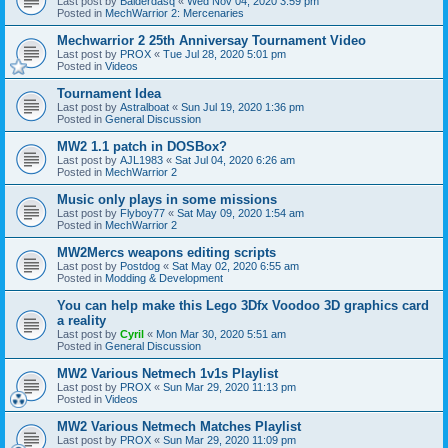
Last post by
Balderdasq
«
Wed Nov 04, 2020 3:59 pm
Posted in
MechWarrior 2: Mercenaries
Mechwarrior 2 25th Anniversay Tournament Video
Last post by
PROX
«
Tue Jul 28, 2020 5:01 pm
Posted in
Videos
Tournament Idea
Last post by
Astralboat
«
Sun Jul 19, 2020 1:36 pm
Posted in
General Discussion
MW2 1.1 patch in DOSBox?
Last post by
AJL1983
«
Sat Jul 04, 2020 6:26 am
Posted in
MechWarrior 2
Music only plays in some missions
Last post by
Flyboy77
«
Sat May 09, 2020 1:54 am
Posted in
MechWarrior 2
MW2Mercs weapons editing scripts
Last post by
Postdog
«
Sat May 02, 2020 6:55 am
Posted in
Modding & Development
You can help make this Lego 3Dfx Voodoo 3D graphics card
a reality
Last post by
Cyril
«
Mon Mar 30, 2020 5:51 am
Posted in
General Discussion
MW2 Various Netmech 1v1s Playlist
Last post by
PROX
«
Sun Mar 29, 2020 11:13 pm
Posted in
Videos
MW2 Various Netmech Matches Playlist
Last post by
PROX
«
Sun Mar 29, 2020 11:09 pm