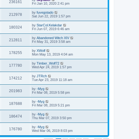
236161
Fri Jan 10, 2020 2:41 pm
by
fuvegotado
212978
Sat Jun 22, 2019 1:57 pm
by
StarCol.Kelakdar
180324
Fri Jun 07, 2019 6:46 am
by
Abandoned Witch XIV
212811
Fri May 31, 2019 3:58 am
by
XWolf
178255
Mon May 13, 2019 4:04 am
by
Timber_Wolf72
177780
Wed Apr 24, 2019 1:57 pm
by
JTRch
174212
Tue Apr 23, 2019 11:18 am
by
-Myg
201983
Fri Mar 08, 2019 5:58 pm
by
-Myg
187688
Fri Mar 08, 2019 5:21 pm
by
-Myg
186474
Thu Mar 07, 2019 3:50 pm
by
-Myg
176780
Wed Mar 06, 2019 8:03 pm