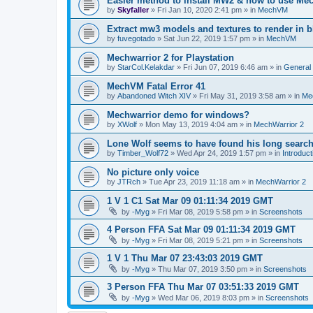
Easier method to install MW2 & how to use Me
by
Skyfaller
»
Fri Jan 10, 2020 2:41 pm
» in
MechVM
Extract mw3 models and textures to render in b
by
fuvegotado
»
Sat Jun 22, 2019 1:57 pm
» in
MechVM
Mechwarrior 2 for Playstation
by
StarCol.Kelakdar
»
Fri Jun 07, 2019 6:46 am
» in
General
MechVM Fatal Error 41
by
Abandoned Witch XIV
»
Fri May 31, 2019 3:58 am
» in
Me
Mechwarrior demo for windows?
by
XWolf
»
Mon May 13, 2019 4:04 am
» in
MechWarrior 2
Lone Wolf seems to have found his long search
by
Timber_Wolf72
»
Wed Apr 24, 2019 1:57 pm
» in
Introduct
No picture only voice
by
JTRch
»
Tue Apr 23, 2019 11:18 am
» in
MechWarrior 2
1 V 1 C1 Sat Mar 09 01:11:34 2019 GMT
by
-Myg
»
Fri Mar 08, 2019 5:58 pm
» in
Screenshots
4 Person FFA Sat Mar 09 01:11:34 2019 GMT
by
-Myg
»
Fri Mar 08, 2019 5:21 pm
» in
Screenshots
1 V 1 Thu Mar 07 23:43:03 2019 GMT
by
-Myg
»
Thu Mar 07, 2019 3:50 pm
» in
Screenshots
3 Person FFA Thu Mar 07 03:51:33 2019 GMT
by
-Myg
»
Wed Mar 06, 2019 8:03 pm
» in
Screenshots