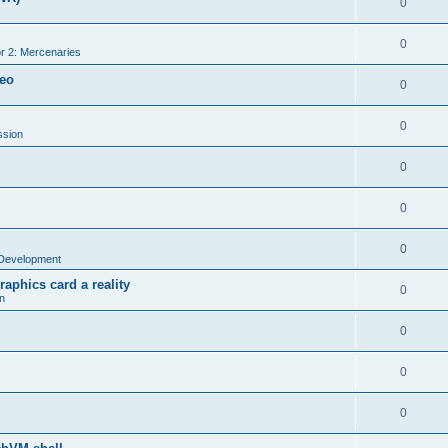
0
0
r 2: Mercenaries
deo
0
0
ssion
0
0
0
Development
aphics card a reality
0
n
0
0
0