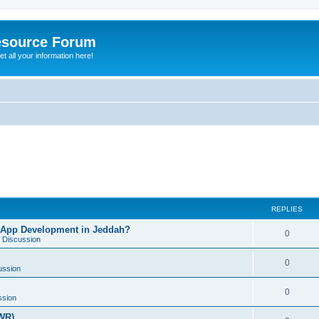
esource Forum
t all your information here!
REPLIES
 App Development in Jeddah?
0
 Discussion
0
ussion
0
ssion
WR)