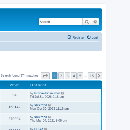
Search
Advanced search
Register
Login
Page
1
of
15
1
2
3
4
5
15
Next
Search found 374 matches
…
VIEWS
LAST POST
by
larahawkinsauthor
54
Fri Jul 31, 2026 9:18 am
by
slickrcbd
168142
Mon Oct 30, 2023 11:18 pm
by
slickrcbd
270994
Thu Mar 04, 2021 9:09 pm
by
PROX