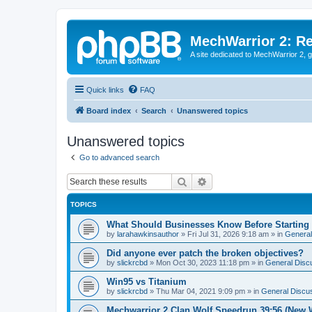
MechWarrior 2: R
A site dedicated to MechWarrior 2, ge
Quick links
FAQ
Board index
Search
Unanswered topics
Unanswered topics
Go to advanced search
Search
Advanced search
TOPICS
What Should Businesses Know Before Starting
by
larahawkinsauthor
»
Fri Jul 31, 2026 9:18 am
» in
General
Did anyone ever patch the broken objectives?
by
slickrcbd
»
Mon Oct 30, 2023 11:18 pm
» in
General Disc
Win95 vs Titanium
by
slickrcbd
»
Thu Mar 04, 2021 9:09 pm
» in
General Discu
Mechwarrior 2 Clan Wolf Speedrun 39:56 (New 