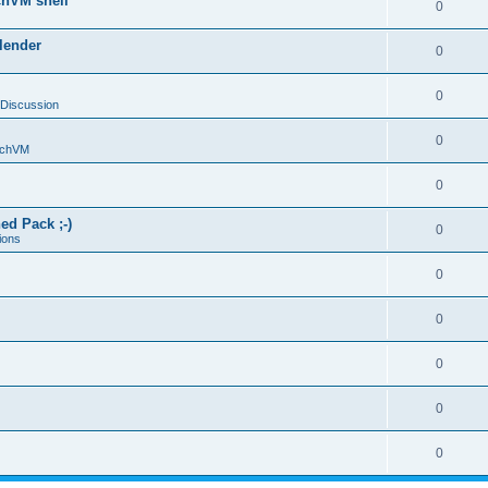
chVM shell
0
lender
0
0
 Discussion
0
chVM
0
ed Pack ;-)
0
ions
0
0
0
0
0