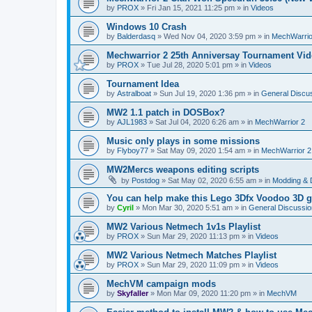
by
PROX
»
Fri Jan 15, 2021 11:25 pm
» in
Videos
Windows 10 Crash
by
Balderdasq
»
Wed Nov 04, 2020 3:59 pm
» in
MechWarrio
Mechwarrior 2 25th Anniversay Tournament Vi
by
PROX
»
Tue Jul 28, 2020 5:01 pm
» in
Videos
Tournament Idea
by
Astralboat
»
Sun Jul 19, 2020 1:36 pm
» in
General Discu
MW2 1.1 patch in DOSBox?
by
AJL1983
»
Sat Jul 04, 2020 6:26 am
» in
MechWarrior 2
Music only plays in some missions
by
Flyboy77
»
Sat May 09, 2020 1:54 am
» in
MechWarrior 2
MW2Mercs weapons editing scripts
by
Postdog
»
Sat May 02, 2020 6:55 am
» in
Modding & 
You can help make this Lego 3Dfx Voodoo 3D gr
by
Cyril
»
Mon Mar 30, 2020 5:51 am
» in
General Discussio
MW2 Various Netmech 1v1s Playlist
by
PROX
»
Sun Mar 29, 2020 11:13 pm
» in
Videos
MW2 Various Netmech Matches Playlist
by
PROX
»
Sun Mar 29, 2020 11:09 pm
» in
Videos
MechVM campaign mods
by
Skyfaller
»
Mon Mar 09, 2020 11:20 pm
» in
MechVM