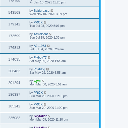
178199
Fri Jan 15, 2021 11:25 pm
by
Balderdasq
543568
Wed Nov 04, 2020 3:59 pm
by
PROX
179142
Tue Jul 28, 2020 5:01 pm
by
Astralboat
173599
Sun Jul 19, 2020 1:36 pm
by
AJL1983
176813
Sat Jul 04, 2020 6:26 am
by
Flyboy77
174035
Sat May 09, 2020 1:54 am
by
Postdog
206483
Sat May 02, 2020 6:55 am
by
Cyril
201294
Mon Mar 30, 2020 5:51 am
by
PROX
186387
Sun Mar 29, 2020 11:13 pm
by
PROX
185242
Sun Mar 29, 2020 11:09 pm
by
Skyfaller
235083
Mon Mar 09, 2020 11:20 pm
by
Skyfaller