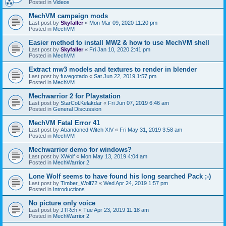
Posted in
Videos
MechVM campaign mods
Last post by
Skyfaller
«
Mon Mar 09, 2020 11:20 pm
Posted in
MechVM
Easier method to install MW2 & how to use MechVM shell
Last post by
Skyfaller
«
Fri Jan 10, 2020 2:41 pm
Posted in
MechVM
Extract mw3 models and textures to render in blender
Last post by
fuvegotado
«
Sat Jun 22, 2019 1:57 pm
Posted in
MechVM
Mechwarrior 2 for Playstation
Last post by
StarCol.Kelakdar
«
Fri Jun 07, 2019 6:46 am
Posted in
General Discussion
MechVM Fatal Error 41
Last post by
Abandoned Witch XIV
«
Fri May 31, 2019 3:58 am
Posted in
MechVM
Mechwarrior demo for windows?
Last post by
XWolf
«
Mon May 13, 2019 4:04 am
Posted in
MechWarrior 2
Lone Wolf seems to have found his long searched Pack ;-)
Last post by
Timber_Wolf72
«
Wed Apr 24, 2019 1:57 pm
Posted in
Introductions
No picture only voice
Last post by
JTRch
«
Tue Apr 23, 2019 11:18 am
Posted in
MechWarrior 2