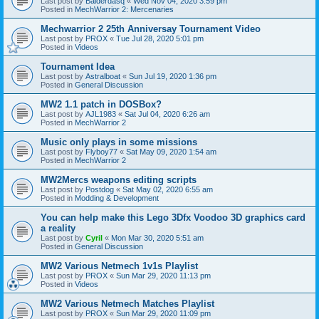
Last post by
Balderdasq
«
Wed Nov 04, 2020 3:59 pm
Posted in
MechWarrior 2: Mercenaries
Mechwarrior 2 25th Anniversay Tournament Video
Last post by
PROX
«
Tue Jul 28, 2020 5:01 pm
Posted in
Videos
Tournament Idea
Last post by
Astralboat
«
Sun Jul 19, 2020 1:36 pm
Posted in
General Discussion
MW2 1.1 patch in DOSBox?
Last post by
AJL1983
«
Sat Jul 04, 2020 6:26 am
Posted in
MechWarrior 2
Music only plays in some missions
Last post by
Flyboy77
«
Sat May 09, 2020 1:54 am
Posted in
MechWarrior 2
MW2Mercs weapons editing scripts
Last post by
Postdog
«
Sat May 02, 2020 6:55 am
Posted in
Modding & Development
You can help make this Lego 3Dfx Voodoo 3D graphics card
a reality
Last post by
Cyril
«
Mon Mar 30, 2020 5:51 am
Posted in
General Discussion
MW2 Various Netmech 1v1s Playlist
Last post by
PROX
«
Sun Mar 29, 2020 11:13 pm
Posted in
Videos
MW2 Various Netmech Matches Playlist
Last post by
PROX
«
Sun Mar 29, 2020 11:09 pm