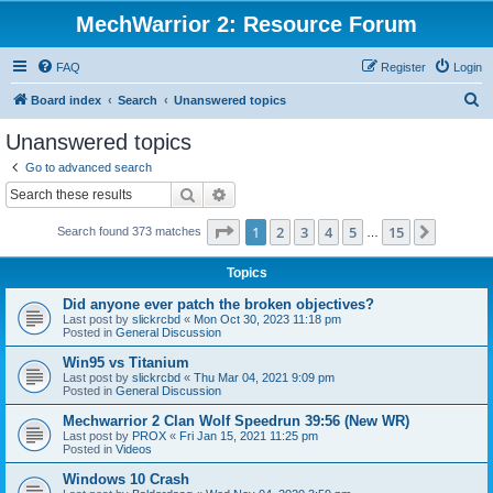
MechWarrior 2: Resource Forum
FAQ
Register
Login
S
Board index
Search
Unanswered topics
e
Unanswered topics
a
Go to advanced search
r
Search
Advanced search
c
Page
1
of
15
1
2
3
4
5
15
Next
Search found 373 matches
h
…
Topics
Did anyone ever patch the broken objectives?
Last post by
slickrcbd
«
Mon Oct 30, 2023 11:18 pm
Posted in
General Discussion
Win95 vs Titanium
Last post by
slickrcbd
«
Thu Mar 04, 2021 9:09 pm
Posted in
General Discussion
Mechwarrior 2 Clan Wolf Speedrun 39:56 (New WR)
Last post by
PROX
«
Fri Jan 15, 2021 11:25 pm
Posted in
Videos
Windows 10 Crash