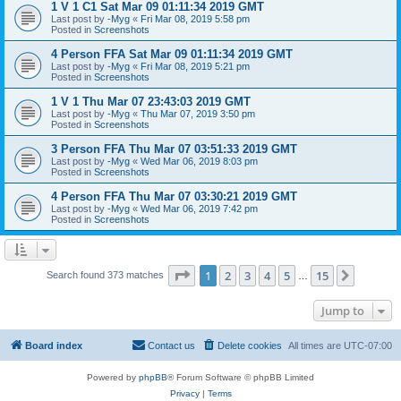
1 V 1 C1 Sat Mar 09 01:11:34 2019 GMT
Last post by
-Myg
«
Fri Mar 08, 2019 5:58 pm
Posted in
Screenshots
4 Person FFA Sat Mar 09 01:11:34 2019 GMT
Last post by
-Myg
«
Fri Mar 08, 2019 5:21 pm
Posted in
Screenshots
1 V 1 Thu Mar 07 23:43:03 2019 GMT
Last post by
-Myg
«
Thu Mar 07, 2019 3:50 pm
Posted in
Screenshots
3 Person FFA Thu Mar 07 03:51:33 2019 GMT
Last post by
-Myg
«
Wed Mar 06, 2019 8:03 pm
Posted in
Screenshots
4 Person FFA Thu Mar 07 03:30:21 2019 GMT
Last post by
-Myg
«
Wed Mar 06, 2019 7:42 pm
Posted in
Screenshots
Page
1
of
15
1
2
3
4
5
15
Next
Search found 373 matches
…
Jump to
Board index
Contact us
Delete cookies
All times are
UTC-07:00
Powered by
phpBB
® Forum Software © phpBB Limited
Privacy
|
Terms