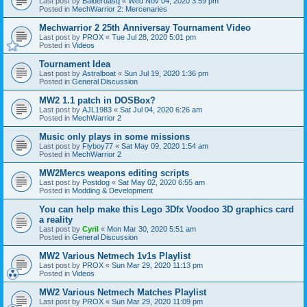
Last post by
Balderdasq
«
Wed Nov 04, 2020 3:59 pm
Posted in
MechWarrior 2: Mercenaries
Mechwarrior 2 25th Anniversay Tournament Video
Last post by
PROX
«
Tue Jul 28, 2020 5:01 pm
Posted in
Videos
Tournament Idea
Last post by
Astralboat
«
Sun Jul 19, 2020 1:36 pm
Posted in
General Discussion
MW2 1.1 patch in DOSBox?
Last post by
AJL1983
«
Sat Jul 04, 2020 6:26 am
Posted in
MechWarrior 2
Music only plays in some missions
Last post by
Flyboy77
«
Sat May 09, 2020 1:54 am
Posted in
MechWarrior 2
MW2Mercs weapons editing scripts
Last post by
Postdog
«
Sat May 02, 2020 6:55 am
Posted in
Modding & Development
You can help make this Lego 3Dfx Voodoo 3D graphics card
a reality
Last post by
Cyril
«
Mon Mar 30, 2020 5:51 am
Posted in
General Discussion
MW2 Various Netmech 1v1s Playlist
Last post by
PROX
«
Sun Mar 29, 2020 11:13 pm
Posted in
Videos
MW2 Various Netmech Matches Playlist
Last post by
PROX
«
Sun Mar 29, 2020 11:09 pm