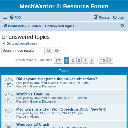
MechWarrior 2: Resource Forum
FAQ
Register
Login
S
Board index
Search
Unanswered topics
e
Unanswered topics
a
Go to advanced search
r
Search
Advanced search
c
Page
1
of
15
1
2
3
4
5
15
Next
Search found 373 matches
h
…
Topics
Did anyone ever patch the broken objectives?
Last post by
slickrcbd
«
Mon Oct 30, 2023 11:18 pm
Posted in
General Discussion
Win95 vs Titanium
Last post by
slickrcbd
«
Thu Mar 04, 2021 9:09 pm
Posted in
General Discussion
Mechwarrior 2 Clan Wolf Speedrun 39:56 (New WR)
Last post by
PROX
«
Fri Jan 15, 2021 11:25 pm
Posted in
Videos
Windows 10 Crash