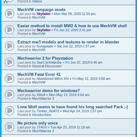
Posted in
Videos
MechVM campaign mods
Last post by
Skyfaller
«
Mon Mar 09, 2020 11:20 pm
Posted in
MechVM
Easier method to install MW2 & how to use MechVM shell
Last post by
Skyfaller
«
Fri Jan 10, 2020 2:41 pm
Posted in
MechVM
Extract mw3 models and textures to render in blender
Last post by
fuvegotado
«
Sat Jun 22, 2019 1:57 pm
Posted in
MechVM
Mechwarrior 2 for Playstation
Last post by
StarCol.Kelakdar
«
Fri Jun 07, 2019 6:46 am
Posted in
General Discussion
MechVM Fatal Error 41
Last post by
Abandoned Witch XIV
«
Fri May 31, 2019 3:58 am
Posted in
MechVM
Mechwarrior demo for windows?
Last post by
XWolf
«
Mon May 13, 2019 4:04 am
Posted in
MechWarrior 2
Lone Wolf seems to have found his long searched Pack ;-)
Last post by
Timber_Wolf72
«
Wed Apr 24, 2019 1:57 pm
Posted in
Introductions
No picture only voice
Last post by
JTRch
«
Tue Apr 23, 2019 11:18 am
Posted in
MechWarrior 2