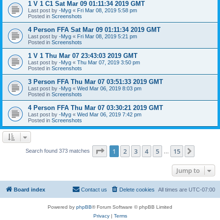
1 V 1 C1 Sat Mar 09 01:11:34 2019 GMT
Last post by
-Myg
«
Fri Mar 08, 2019 5:58 pm
Posted in
Screenshots
4 Person FFA Sat Mar 09 01:11:34 2019 GMT
Last post by
-Myg
«
Fri Mar 08, 2019 5:21 pm
Posted in
Screenshots
1 V 1 Thu Mar 07 23:43:03 2019 GMT
Last post by
-Myg
«
Thu Mar 07, 2019 3:50 pm
Posted in
Screenshots
3 Person FFA Thu Mar 07 03:51:33 2019 GMT
Last post by
-Myg
«
Wed Mar 06, 2019 8:03 pm
Posted in
Screenshots
4 Person FFA Thu Mar 07 03:30:21 2019 GMT
Last post by
-Myg
«
Wed Mar 06, 2019 7:42 pm
Posted in
Screenshots
Page
1
of
15
1
2
3
4
5
15
Next
Search found 373 matches
…
Jump to
Board index
Contact us
Delete cookies
All times are
UTC-07:00
Powered by
phpBB
® Forum Software © phpBB Limited
Privacy
|
Terms