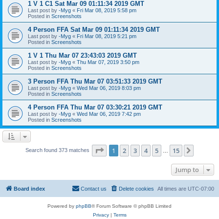
1 V 1 C1 Sat Mar 09 01:11:34 2019 GMT
Last post by
-Myg
«
Fri Mar 08, 2019 5:58 pm
Posted in
Screenshots
4 Person FFA Sat Mar 09 01:11:34 2019 GMT
Last post by
-Myg
«
Fri Mar 08, 2019 5:21 pm
Posted in
Screenshots
1 V 1 Thu Mar 07 23:43:03 2019 GMT
Last post by
-Myg
«
Thu Mar 07, 2019 3:50 pm
Posted in
Screenshots
3 Person FFA Thu Mar 07 03:51:33 2019 GMT
Last post by
-Myg
«
Wed Mar 06, 2019 8:03 pm
Posted in
Screenshots
4 Person FFA Thu Mar 07 03:30:21 2019 GMT
Last post by
-Myg
«
Wed Mar 06, 2019 7:42 pm
Posted in
Screenshots
Page
1
of
15
1
2
3
4
5
15
Next
Search found 373 matches
…
Jump to
Board index
Contact us
Delete cookies
All times are
UTC-07:00
Powered by
phpBB
® Forum Software © phpBB Limited
Privacy
|
Terms