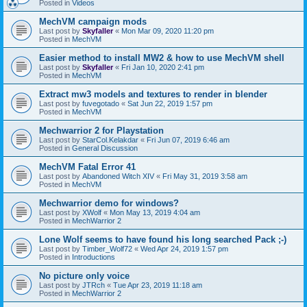
Posted in
Videos
MechVM campaign mods
Last post by
Skyfaller
«
Mon Mar 09, 2020 11:20 pm
Posted in
MechVM
Easier method to install MW2 & how to use MechVM shell
Last post by
Skyfaller
«
Fri Jan 10, 2020 2:41 pm
Posted in
MechVM
Extract mw3 models and textures to render in blender
Last post by
fuvegotado
«
Sat Jun 22, 2019 1:57 pm
Posted in
MechVM
Mechwarrior 2 for Playstation
Last post by
StarCol.Kelakdar
«
Fri Jun 07, 2019 6:46 am
Posted in
General Discussion
MechVM Fatal Error 41
Last post by
Abandoned Witch XIV
«
Fri May 31, 2019 3:58 am
Posted in
MechVM
Mechwarrior demo for windows?
Last post by
XWolf
«
Mon May 13, 2019 4:04 am
Posted in
MechWarrior 2
Lone Wolf seems to have found his long searched Pack ;-)
Last post by
Timber_Wolf72
«
Wed Apr 24, 2019 1:57 pm
Posted in
Introductions
No picture only voice
Last post by
JTRch
«
Tue Apr 23, 2019 11:18 am
Posted in
MechWarrior 2