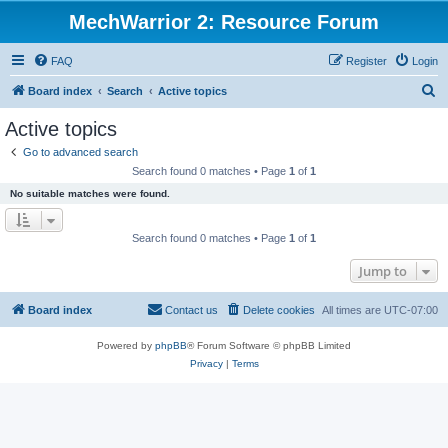
MechWarrior 2: Resource Forum
FAQ
Register
Login
S
Board index
Search
Active topics
e
Active topics
a
Go to advanced search
r
Search found 0 matches • Page
1
of
1
c
No suitable matches were found.
h
Search found 0 matches • Page
1
of
1
Jump to
Board index
Contact us
Delete cookies
All times are
UTC-07:00
Powered by
phpBB
® Forum Software © phpBB Limited
Privacy
|
Terms