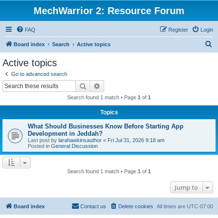
MechWarrior 2: Resource Forum
FAQ
Register
Login
S
Board index
Search
Active topics
e
Active topics
a
Go to advanced search
r
Search
Advanced search
c
Search found 1 match • Page
1
of
1
h
Topics
What Should Businesses Know Before Starting App
Development in Jeddah?
Last post by
larahawkinsauthor
«
Fri Jul 31, 2026 9:18 am
Posted in
General Discussion
Search found 1 match • Page
1
of
1
Jump to
Board index
Contact us
Delete cookies
All times are
UTC-07:00