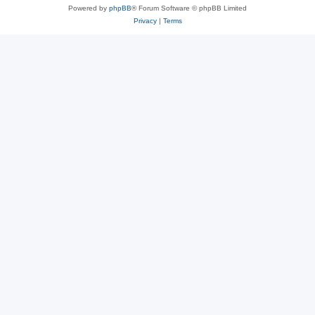
Powered by
phpBB
® Forum Software © phpBB Limited
Privacy
|
Terms