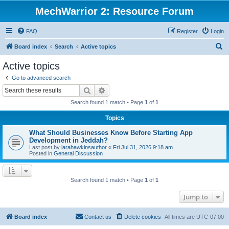
MechWarrior 2: Resource Forum
FAQ
Register
Login
S
Board index
Search
Active topics
e
Active topics
a
Go to advanced search
r
Search
Advanced search
c
Search found 1 match • Page
1
of
1
h
Topics
What Should Businesses Know Before Starting App
Development in Jeddah?
Last post by
larahawkinsauthor
«
Fri Jul 31, 2026 9:18 am
Posted in
General Discussion
Search found 1 match • Page
1
of
1
Jump to
Board index
Contact us
Delete cookies
All times are
UTC-07:00