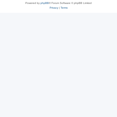
Powered by
phpBB
® Forum Software © phpBB Limited
Privacy
|
Terms