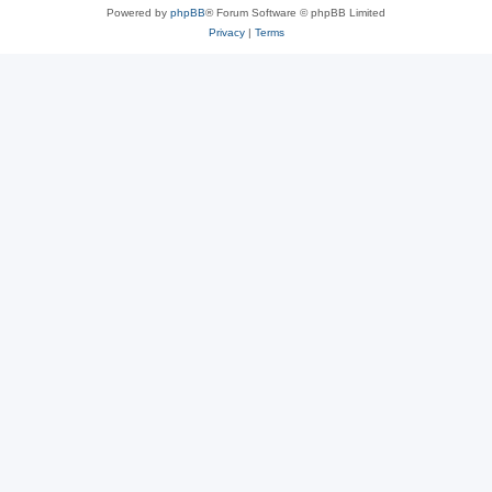
Powered by
phpBB
® Forum Software © phpBB Limited
Privacy
|
Terms