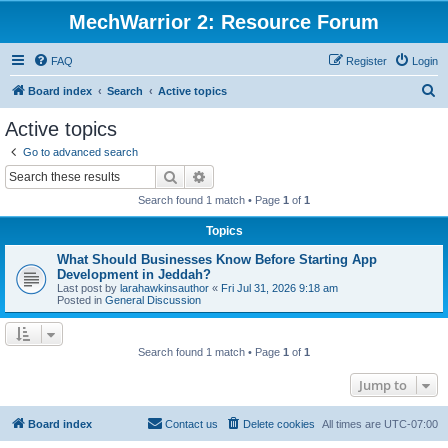
MechWarrior 2: Resource Forum
FAQ
Register
Login
S
Board index
Search
Active topics
e
Active topics
a
Go to advanced search
r
Search
Advanced search
c
Search found 1 match • Page
1
of
1
h
Topics
What Should Businesses Know Before Starting App
Development in Jeddah?
Last post by
larahawkinsauthor
«
Fri Jul 31, 2026 9:18 am
Posted in
General Discussion
Search found 1 match • Page
1
of
1
Jump to
Board index
Contact us
Delete cookies
All times are
UTC-07:00