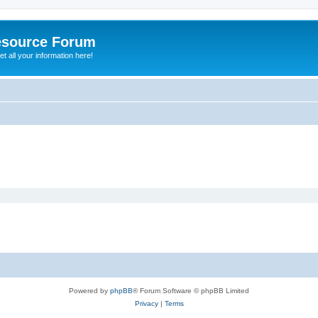
esource Forum
t all your information here!
Powered by
phpBB
® Forum Software © phpBB Limited
Privacy
|
Terms