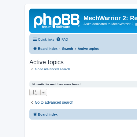
MechWarrior 2: R
A site dedicated to MechWarrior 2, ge
Quick links
FAQ
Board index
Search
Active topics
Active topics
Go to advanced search
No suitable matches were found.
Go to advanced search
Board index