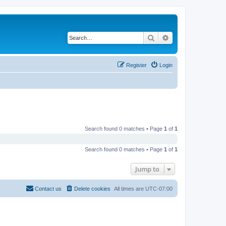
Search
Advanced search
Register
Login
Search found 0 matches • Page
1
of
1
Search found 0 matches • Page
1
of
1
Jump to
Contact us
Delete cookies
All times are
UTC-07:00