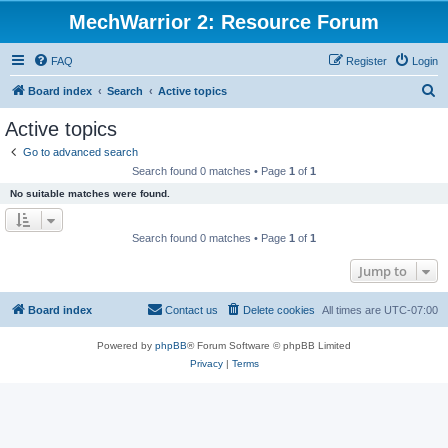
MechWarrior 2: Resource Forum
FAQ
Register
Login
S
Board index
Search
Active topics
e
Active topics
a
Go to advanced search
r
Search found 0 matches • Page
1
of
1
c
No suitable matches were found.
h
Search found 0 matches • Page
1
of
1
Jump to
Board index
Contact us
Delete cookies
All times are
UTC-07:00
Powered by
phpBB
® Forum Software © phpBB Limited
Privacy
|
Terms