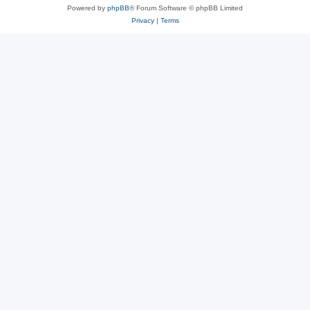
Powered by
phpBB
® Forum Software © phpBB Limited
Privacy
|
Terms