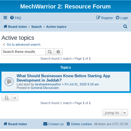
MechWarrior 2: Resource Forum
FAQ
Register
Login
S
Board index
Search
Active topics
e
Active topics
a
Go to advanced search
r
Search
Advanced search
c
Search found 1 match • Page
1
of
1
h
Topics
What Should Businesses Know Before Starting App
Development in Jeddah?
Last post by
larahawkinsauthor
«
Fri Jul 31, 2026 9:18 am
Posted in
General Discussion
Search found 1 match • Page
1
of
1
Jump to
Board index
Contact us
Delete cookies
All times are
UTC-07:00