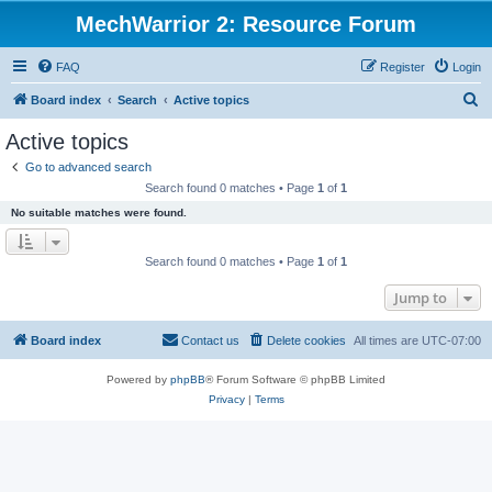
MechWarrior 2: Resource Forum
FAQ
Register
Login
S
Board index
Search
Active topics
e
Active topics
a
Go to advanced search
r
Search found 0 matches • Page
1
of
1
c
No suitable matches were found.
h
Search found 0 matches • Page
1
of
1
Jump to
Board index
Contact us
Delete cookies
All times are
UTC-07:00
Powered by
phpBB
® Forum Software © phpBB Limited
Privacy
|
Terms