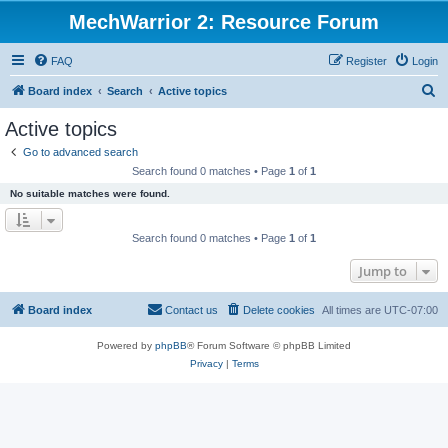
MechWarrior 2: Resource Forum
FAQ
Register
Login
S
Board index
Search
Active topics
e
Active topics
a
Go to advanced search
r
Search found 0 matches • Page
1
of
1
c
No suitable matches were found.
h
Search found 0 matches • Page
1
of
1
Jump to
Board index
Contact us
Delete cookies
All times are
UTC-07:00
Powered by
phpBB
® Forum Software © phpBB Limited
Privacy
|
Terms