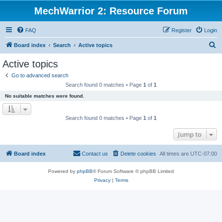
MechWarrior 2: Resource Forum
FAQ
Register
Login
S
Board index
Search
Active topics
e
Active topics
a
Go to advanced search
r
Search found 0 matches • Page
1
of
1
c
No suitable matches were found.
h
Search found 0 matches • Page
1
of
1
Jump to
Board index
Contact us
Delete cookies
All times are
UTC-07:00
Powered by
phpBB
® Forum Software © phpBB Limited
Privacy
|
Terms