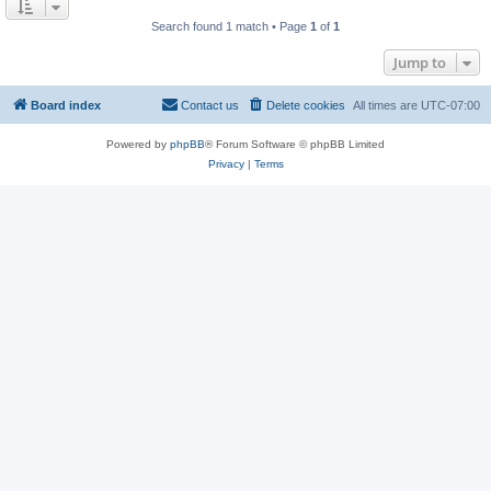
Search found 1 match • Page
1
of
1
Jump to
Board index
Contact us
Delete cookies
All times are
UTC-07:00
Powered by
phpBB
® Forum Software © phpBB Limited
Privacy
|
Terms