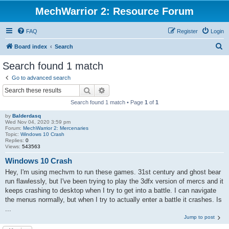
MechWarrior 2: Resource Forum
FAQ
Register
Login
S
Board index
Search
e
Search found 1 match
a
Go to advanced search
r
Search
Advanced search
c
Search found 1 match • Page
1
of
1
h
by
Balderdasq
Wed Nov 04, 2020 3:59 pm
Forum:
MechWarrior 2: Mercenaries
Topic:
Windows 10 Crash
Replies:
0
Views:
543563
Windows 10 Crash
Hey, I'm using mechvm to run these games. 31st century and ghost bear
run flawlessly, but I've been trying to play the 3dfx version of mercs and it
keeps crashing to desktop when I try to get into a battle. I can navigate
the menus normally, but when I try to actually enter a battle it crashes. Is
...
Jump to post