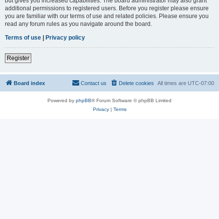
but gives you increased capabilities. The board administrator may also grant
additional permissions to registered users. Before you register please ensure
you are familiar with our terms of use and related policies. Please ensure you
read any forum rules as you navigate around the board.
Terms of use
|
Privacy policy
Register
Board index
Contact us
Delete cookies
All times are
UTC-07:00
Powered by
phpBB
® Forum Software © phpBB Limited
Privacy
|
Terms