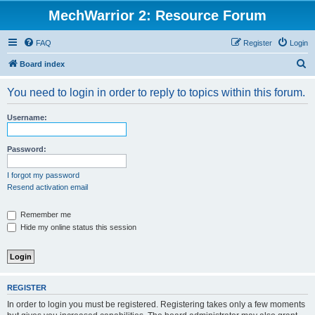
MechWarrior 2: Resource Forum
FAQ
Register
Login
S
Board index
e
You need to login in order to reply to topics within this forum.
a
r
Username:
c
h
Password:
I forgot my password
Resend activation email
Remember me
Hide my online status this session
REGISTER
In order to login you must be registered. Registering takes only a few moments