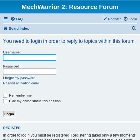
MechWarrior 2: Resource Forum
FAQ
Register
Login
S
Board index
e
You need to login in order to reply to topics within this forum.
a
r
Username:
c
h
Password:
I forgot my password
Resend activation email
Remember me
Hide my online status this session
REGISTER
In order to login you must be registered. Registering takes only a few moments