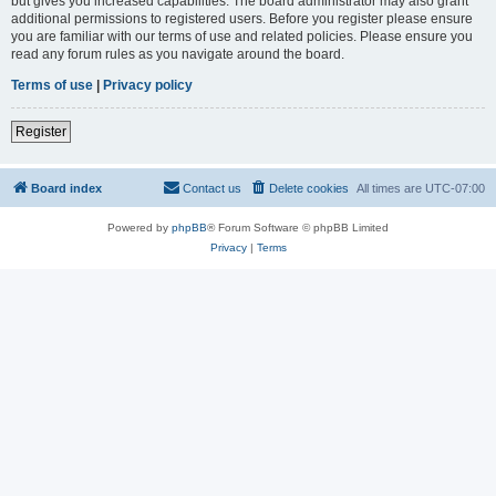
but gives you increased capabilities. The board administrator may also grant
additional permissions to registered users. Before you register please ensure
you are familiar with our terms of use and related policies. Please ensure you
read any forum rules as you navigate around the board.
Terms of use
|
Privacy policy
Register
Board index
Contact us
Delete cookies
All times are
UTC-07:00
Powered by
phpBB
® Forum Software © phpBB Limited
Privacy
|
Terms