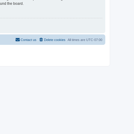
ound the board.
Contact us
Delete cookies
All times are
UTC-07:00