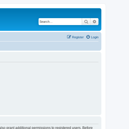
Search
Advanced search
Register
Login
lso grant additional permissions to registered users. Before