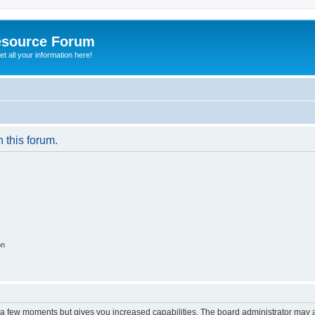
esource Forum
t all your information here!
n this forum.
on
y a few moments but gives you increased capabilities. The board administrator may a