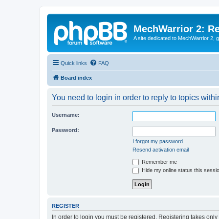
MechWarrior 2: R
A site dedicated to MechWarrior 2, ge
Quick links
FAQ
Board index
You need to login in order to reply to topics withi
Username:
Password:
I forgot my password
Resend activation email
Remember me
Hide my online status this sessi
REGISTER
In order to login you must be registered. Registering takes onl