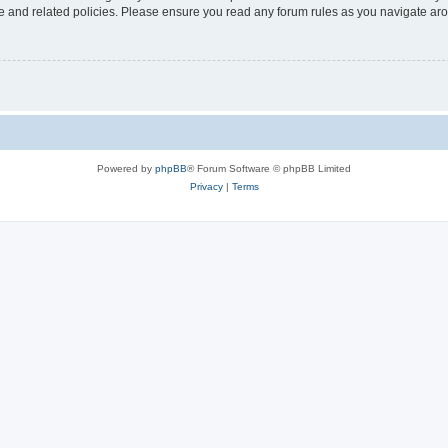
use and related policies. Please ensure you read any forum rules as you navigate ar
Powered by
phpBB
® Forum Software © phpBB Limited
Privacy
|
Terms