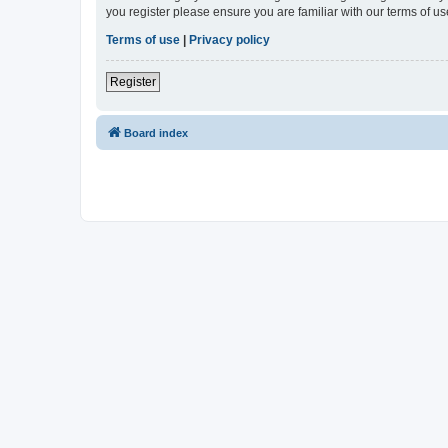
you register please ensure you are familiar with our terms of 
Terms of use
|
Privacy policy
Register
Board index