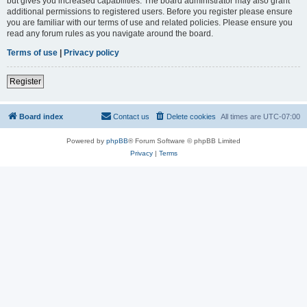
but gives you increased capabilities. The board administrator may also grant
additional permissions to registered users. Before you register please ensure
you are familiar with our terms of use and related policies. Please ensure you
read any forum rules as you navigate around the board.
Terms of use
|
Privacy policy
Register
Board index
Contact us
Delete cookies
All times are
UTC-07:00
Powered by
phpBB
® Forum Software © phpBB Limited
Privacy
|
Terms