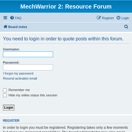
MechWarrior 2: Resource Forum
FAQ
Register
Login
S
Board index
e
You need to login in order to quote posts within this forum.
a
r
Username:
c
h
Password:
I forgot my password
Resend activation email
Remember me
Hide my online status this session
REGISTER
In order to login you must be registered. Registering takes only a few moments