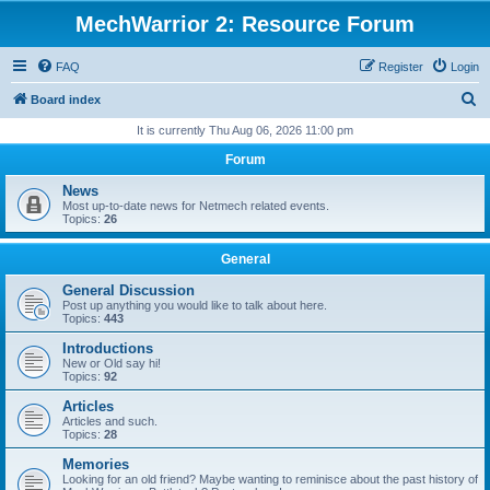
MechWarrior 2: Resource Forum
FAQ
Register
Login
S
Board index
e
It is currently Thu Aug 06, 2026 11:00 pm
a
Forum
r
News
c
Most up-to-date news for Netmech related events.
Topics:
26
h
General
General Discussion
Post up anything you would like to talk about here.
Topics:
443
Introductions
New or Old say hi!
Topics:
92
Articles
Articles and such.
Topics:
28
Memories
Looking for an old friend? Maybe wanting to reminisce about the past history of