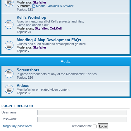
Moderator:
Skyfaller
Subforum:
Mechs, Vehicles & Artwork
Topics:
121
Kell's Workshop
A section featuring all of Kell's projects and files.
Come and check it out!
Moderators:
Skyfaller
,
Col.Kell
Topics:
24
Modding & Map Development FAQs
Guides and such related to development go here.
Moderator:
Skyfaller
Topics:
7
Media
Screenshots
In game screenshots of any of the MechWarrior 2 series.
Topics:
250
Videos
MechWarrior or related video content.
Topics:
63
LOGIN
•
REGISTER
Username:
Password:
I forgot my password
Remember me