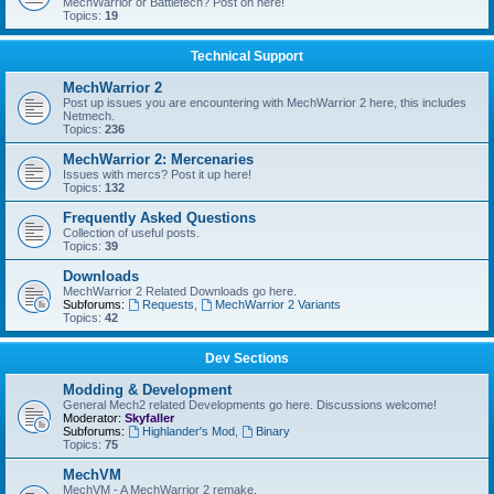
MechWarrior or Battletech? Post on here!
Topics:
19
Technical Support
MechWarrior 2
Post up issues you are encountering with MechWarrior 2 here, this includes
Netmech.
Topics:
236
MechWarrior 2: Mercenaries
Issues with mercs? Post it up here!
Topics:
132
Frequently Asked Questions
Collection of useful posts.
Topics:
39
Downloads
MechWarrior 2 Related Downloads go here.
Subforums:
Requests
,
MechWarrior 2 Variants
Topics:
42
Dev Sections
Modding & Development
General Mech2 related Developments go here. Discussions welcome!
Moderator:
Skyfaller
Subforums:
Highlander's Mod
,
Binary
Topics:
75
MechVM
MechVM - A MechWarrior 2 remake.