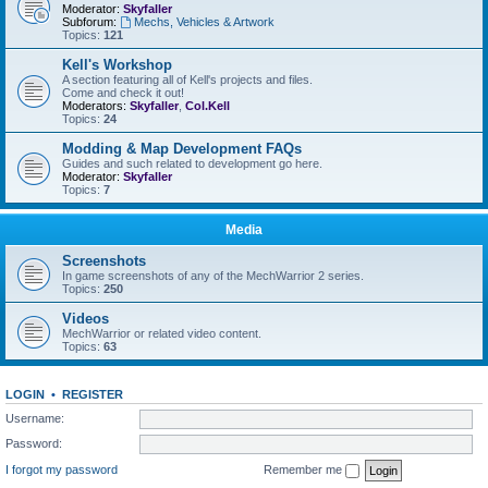
Moderator:
Skyfaller
Subforum:
Mechs, Vehicles & Artwork
Topics:
121
Kell's Workshop
A section featuring all of Kell's projects and files.
Come and check it out!
Moderators:
Skyfaller
,
Col.Kell
Topics:
24
Modding & Map Development FAQs
Guides and such related to development go here.
Moderator:
Skyfaller
Topics:
7
Media
Screenshots
In game screenshots of any of the MechWarrior 2 series.
Topics:
250
Videos
MechWarrior or related video content.
Topics:
63
LOGIN
•
REGISTER
Username:
Password:
I forgot my password
Remember me