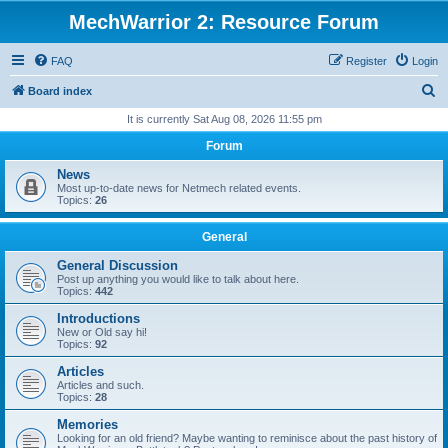
MechWarrior 2: Resource Forum
FAQ
Register
Login
S
Board index
e
It is currently Sat Aug 08, 2026 11:55 pm
a
Forum
r
News
c
Most up-to-date news for Netmech related events.
Topics:
26
h
General
General Discussion
Post up anything you would like to talk about here.
Topics:
442
Introductions
New or Old say hi!
Topics:
92
Articles
Articles and such.
Topics:
28
Memories
Looking for an old friend? Maybe wanting to reminisce about the past history of