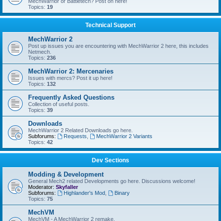
MechWarrior or Battletech? Post on here!
Topics:
19
Technical Support
MechWarrior 2
Post up issues you are encountering with MechWarrior 2 here, this includes
Netmech.
Topics:
236
MechWarrior 2: Mercenaries
Issues with mercs? Post it up here!
Topics:
132
Frequently Asked Questions
Collection of useful posts.
Topics:
39
Downloads
MechWarrior 2 Related Downloads go here.
Subforums:
Requests
,
MechWarrior 2 Variants
Topics:
42
Dev Sections
Modding & Development
General Mech2 related Developments go here. Discussions welcome!
Moderator:
Skyfaller
Subforums:
Highlander's Mod
,
Binary
Topics:
75
MechVM
MechVM - A MechWarrior 2 remake.