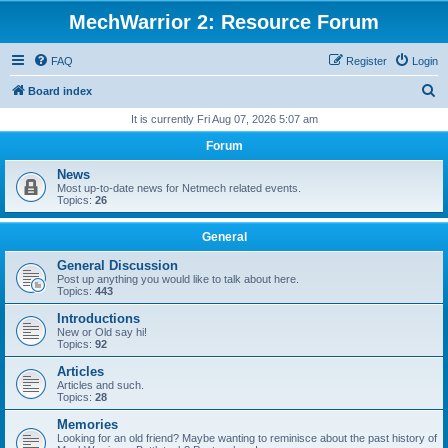
MechWarrior 2: Resource Forum
FAQ
Register
Login
S
Board index
e
It is currently Fri Aug 07, 2026 5:07 am
a
Forum
r
News
c
Most up-to-date news for Netmech related events.
Topics:
26
h
General
General Discussion
Post up anything you would like to talk about here.
Topics:
443
Introductions
New or Old say hi!
Topics:
92
Articles
Articles and such.
Topics:
28
Memories
Looking for an old friend? Maybe wanting to reminisce about the past history of