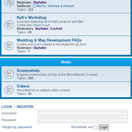
Moderator:
Skyfaller
Subforum:
Mechs, Vehicles & Artwork
Topics:
121
Kell's Workshop
A section featuring all of Kell's projects and files.
Come and check it out!
Moderators:
Skyfaller
,
Col.Kell
Topics:
24
Modding & Map Development FAQs
Guides and such related to development go here.
Moderator:
Skyfaller
Topics:
7
Media
Screenshots
In game screenshots of any of the MechWarrior 2 series.
Topics:
250
Videos
MechWarrior or related video content.
Topics:
63
LOGIN
•
REGISTER
Username:
Password:
I forgot my password
Remember me