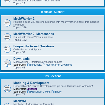
MechWarrior or Battletech? Post on here!
Topics:
19
Technical Support
MechWarrior 2
Post up issues you are encountering with MechWarrior 2 here, this includes
Netmech.
Topics:
236
MechWarrior 2: Mercenaries
Issues with mercs? Post it up here!
Topics:
132
Frequently Asked Questions
Collection of useful posts.
Topics:
39
Downloads
MechWarrior 2 Related Downloads go here.
Subforums:
Requests
,
MechWarrior 2 Variants
Topics:
42
Dev Sections
Modding & Development
General Mech2 related Developments go here. Discussions welcome!
Moderator:
Skyfaller
Subforums:
Highlander's Mod
,
Binary
Topics:
75
MechVM
MechVM - A MechWarrior 2 remake.