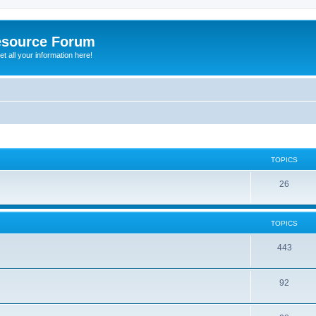
esource Forum
t all your information here!
TOPICS
26
TOPICS
443
92