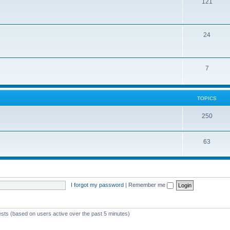
121
24
7
TOPICS
250
63
I forgot my password
|
Remember me
ests (based on users active over the past 5 minutes)