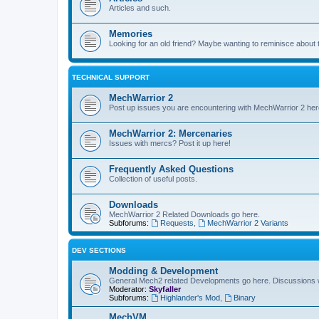
Articles and such.
Memories
Looking for an old friend? Maybe wanting to reminisce about 
TECHNICAL SUPPORT
MechWarrior 2
Post up issues you are encountering with MechWarrior 2 her
MechWarrior 2: Mercenaries
Issues with mercs? Post it up here!
Frequently Asked Questions
Collection of useful posts.
Downloads
MechWarrior 2 Related Downloads go here.
Subforums:
Requests
,
MechWarrior 2 Variants
DEV SECTIONS
Modding & Development
General Mech2 related Developments go here. Discussions
Moderator:
Skyfaller
Subforums:
Highlander's Mod
,
Binary
MechVM