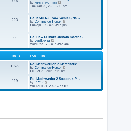
686
h
p
V
by
weary_old_man
e
o
i
Tue Jan 26, 2021 5:41 pm
l
s
e
a
t
w
t
t
Re: KAM 1.1 - New Version, Ne…
e
293
h
V
by
CommanderHunter
s
e
i
Sun Apr 19, 2020 3:14 pm
t
l
e
p
a
w
o
t
t
s
Re: How to make custom mercne…
e
44
h
t
V
by
LordNova2
s
e
i
Wed Dec 17, 2014 3:54 am
t
l
e
p
a
w
o
t
t
s
POSTS
LAST POST
e
h
t
s
e
t
Re: MechWarrior 2: Mercenarie…
l
1048
p
V
by
CommanderHunter
a
o
i
Fri Oct 25, 2019 7:19 am
t
s
e
e
t
w
Re: Mechwarrior 2 Speedrun Pl…
s
159
t
V
by
PROX
t
h
i
Wed Sep 21, 2022 3:57 pm
p
e
e
o
l
w
s
a
t
t
t
h
e
e
s
l
t
a
p
t
o
e
s
s
t
t
p