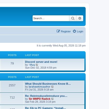
Search
Advanced search
Register
Login
It is currently Wed Aug 05, 2026 11:18 pm
POSTS
LAST POST
Discord server and more!
79
V
by
-Myg
i
Sun Dec 02, 2018 4:59 pm
e
w
t
POSTS
LAST POST
h
e
What Should Businesses Know B…
l
2557
V
by
larahawkinsauthor
a
i
Fri Jul 31, 2026 9:18 am
t
e
e
w
Re: Reintroduce/introduce you…
s
712
t
V
by
Sir MMPD Radick
t
h
i
Sat Feb 28, 2026 3:19 pm
p
e
e
o
l
w
Re: EA to PC Gamers: “Install…
s