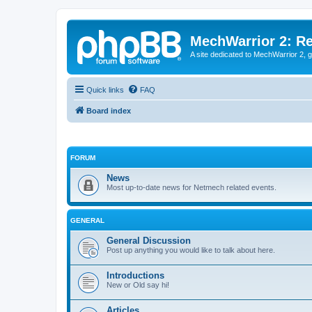
MechWarrior 2: R
A site dedicated to MechWarrior 2, ge
Quick links
FAQ
Board index
FORUM
News
Most up-to-date news for Netmech related events.
GENERAL
General Discussion
Post up anything you would like to talk about here.
Introductions
New or Old say hi!
Articles