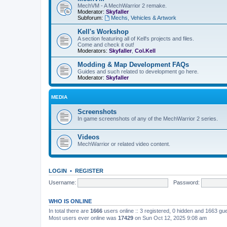
MechVM - A MechWarrior 2 remake.
Moderator:
Skyfaller
Subforum:
Mechs, Vehicles & Artwork
Kell's Workshop
A section featuring all of Kell's projects and files.
Come and check it out!
Moderators:
Skyfaller
,
Col.Kell
Modding & Map Development FAQs
Guides and such related to development go here.
Moderator:
Skyfaller
MEDIA
Screenshots
In game screenshots of any of the MechWarrior 2 series.
Videos
MechWarrior or related video content.
LOGIN
•
REGISTER
Username:
Password:
WHO IS ONLINE
In total there are
1666
users online :: 3 registered, 0 hidden and 1663 gu
Most users ever online was
17429
on Sun Oct 12, 2025 9:08 am