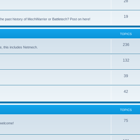
28
19
the past history of MechWarrior or Battletech? Post on here!
TOPICS
236
e, this includes Netmech.
132
39
42
TOPICS
75
 welcome!