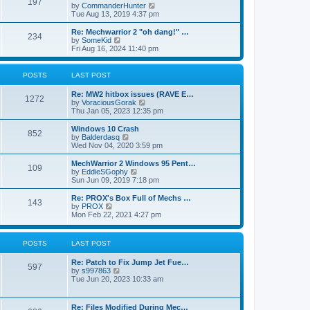
197
a
t
V
by
CommanderHunter
t
t
h
i
Tue Aug 13, 2019 4:37 pm
e
e
e
s
l
w
Re: Mechwarrior 2 "oh dang!" …
t
234
a
t
V
by
SomeKid
p
t
h
i
Fri Aug 16, 2024 11:40 pm
o
e
e
e
s
s
l
w
t
t
a
t
POSTS
LAST POST
p
t
h
o
e
e
Re: MW2 hitbox issues (RAVE E…
s
s
l
1272
V
by
VoraciousGorak
t
t
a
i
Thu Jan 05, 2023 12:35 pm
p
t
e
o
e
w
Windows 10 Crash
s
s
852
t
V
by
Balderdasq
t
t
h
i
Wed Nov 04, 2020 3:59 pm
p
e
e
o
l
w
MechWarrior 2 Windows 95 Pent…
s
109
a
t
V
by
EddieSGophy
t
t
h
i
Sun Jun 09, 2019 7:18 pm
e
e
e
s
l
w
Re: PROX's Box Full of Mechs …
t
143
a
t
V
by
PROX
p
t
h
i
Mon Feb 22, 2021 4:27 pm
o
e
e
e
s
s
l
w
t
t
a
t
POSTS
LAST POST
p
t
h
o
e
e
s
Re: Patch to Fix Jump Jet Fue…
s
l
597
t
V
by
s997863
t
a
i
Tue Jun 20, 2023 10:33 am
p
t
e
o
e
w
s
s
t
t
t
Re: Files Modified During Mec…