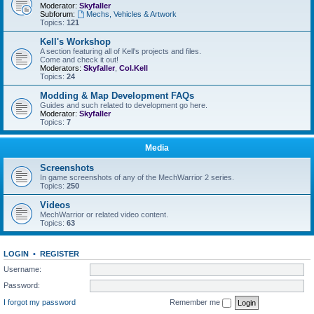
Moderator:
Skyfaller
Subforum:
Mechs, Vehicles & Artwork
Topics:
121
Kell's Workshop
A section featuring all of Kell's projects and files.
Come and check it out!
Moderators:
Skyfaller
,
Col.Kell
Topics:
24
Modding & Map Development FAQs
Guides and such related to development go here.
Moderator:
Skyfaller
Topics:
7
Media
Screenshots
In game screenshots of any of the MechWarrior 2 series.
Topics:
250
Videos
MechWarrior or related video content.
Topics:
63
LOGIN
•
REGISTER
Username:
Password:
I forgot my password
Remember me