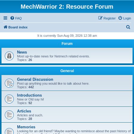
MechWarrior 2: Resource Forum
FAQ
Register
Login
S
Board index
e
It is currently Sun Aug 09, 2026 12:38 am
a
Forum
r
News
c
Most up-to-date news for Netmech related events.
Topics:
26
h
General
General Discussion
Post up anything you would like to talk about here.
Topics:
442
Introductions
New or Old say hi!
Topics:
92
Articles
Articles and such.
Topics:
28
Memories
Looking for an old friend? Maybe wanting to reminisce about the past history of