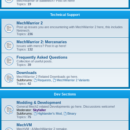
MechWarrior or Battletech? Post on here!
Topics:
19
Technical Support
MechWarrior 2
Post up issues you are encountering with MechWarrior 2 here, this includes
Netmech.
Topics:
236
MechWarrior 2: Mercenaries
Issues with mercs? Post it up here!
Topics:
132
Frequently Asked Questions
Collection of useful posts.
Topics:
39
Downloads
MechWarrior 2 Related Downloads go here.
Subforums:
Requests
,
MechWarrior 2 Variants
Topics:
42
Dev Sections
Modding & Development
General Mech2 related Developments go here. Discussions welcome!
Moderator:
Skyfaller
Subforums:
Highlander's Mod
,
Binary
Topics:
75
MechVM
MechVM - A MechWarrior 2 remake.