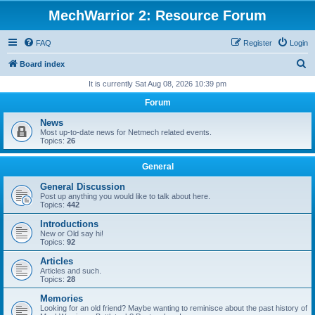
MechWarrior 2: Resource Forum
FAQ
Register
Login
S
Board index
e
It is currently Sat Aug 08, 2026 10:39 pm
a
Forum
r
News
c
Most up-to-date news for Netmech related events.
Topics:
26
h
General
General Discussion
Post up anything you would like to talk about here.
Topics:
442
Introductions
New or Old say hi!
Topics:
92
Articles
Articles and such.
Topics:
28
Memories
Looking for an old friend? Maybe wanting to reminisce about the past history of