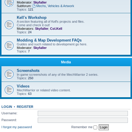
Moderator:
Skyfaller
Subforum:
Mechs, Vehicles & Artwork
Topics:
121
Kell's Workshop
A section featuring all of Kell's projects and files.
Come and check it out!
Moderators:
Skyfaller
,
Col.Kell
Topics:
24
Modding & Map Development FAQs
Guides and such related to development go here.
Moderator:
Skyfaller
Topics:
7
Media
Screenshots
In game screenshots of any of the MechWarrior 2 series.
Topics:
250
Videos
MechWarrior or related video content.
Topics:
63
LOGIN
•
REGISTER
Username:
Password:
I forgot my password
Remember me