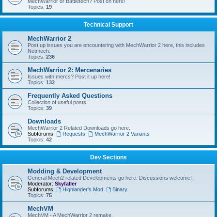
MechWarrior or Battletech? Post on here!
Topics:
19
Technical Support
MechWarrior 2
Post up issues you are encountering with MechWarrior 2 here, this includes
Netmech.
Topics:
236
MechWarrior 2: Mercenaries
Issues with mercs? Post it up here!
Topics:
132
Frequently Asked Questions
Collection of useful posts.
Topics:
39
Downloads
MechWarrior 2 Related Downloads go here.
Subforums:
Requests
,
MechWarrior 2 Variants
Topics:
42
Dev Sections
Modding & Development
General Mech2 related Developments go here. Discussions welcome!
Moderator:
Skyfaller
Subforums:
Highlander's Mod
,
Binary
Topics:
75
MechVM
MechVM - A MechWarrior 2 remake.