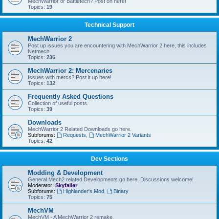
MechWarrior or Battletech? Post on here!
Topics:
19
Technical Support
MechWarrior 2
Post up issues you are encountering with MechWarrior 2 here, this includes
Netmech.
Topics:
236
MechWarrior 2: Mercenaries
Issues with mercs? Post it up here!
Topics:
132
Frequently Asked Questions
Collection of useful posts.
Topics:
39
Downloads
MechWarrior 2 Related Downloads go here.
Subforums:
Requests
,
MechWarrior 2 Variants
Topics:
42
Dev Sections
Modding & Development
General Mech2 related Developments go here. Discussions welcome!
Moderator:
Skyfaller
Subforums:
Highlander's Mod
,
Binary
Topics:
75
MechVM
MechVM - A MechWarrior 2 remake.