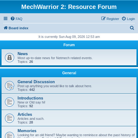
MechWarrior 2: Resource Forum
FAQ
Register
Login
S
Board index
e
It is currently Sun Aug 09, 2026 12:53 am
a
Forum
r
News
c
Most up-to-date news for Netmech related events.
Topics:
26
h
General
General Discussion
Post up anything you would like to talk about here.
Topics:
442
Introductions
New or Old say hi!
Topics:
92
Articles
Articles and such.
Topics:
28
Memories
Looking for an old friend? Maybe wanting to reminisce about the past history of