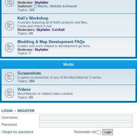
Moderator:
Skyfaller
Subforum:
Mechs, Vehicles & Artwork
Topics:
121
Kell's Workshop
A section featuring all of Kell's projects and files.
Come and check it out!
Moderators:
Skyfaller
,
Col.Kell
Topics:
24
Modding & Map Development FAQs
Guides and such related to development go here.
Moderator:
Skyfaller
Topics:
7
Media
Screenshots
In game screenshots of any of the MechWarrior 2 series.
Topics:
250
Videos
MechWarrior or related video content.
Topics:
63
LOGIN
•
REGISTER
Username:
Password:
I forgot my password
Remember me