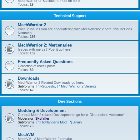
MechWarrior or Battletech? Post on here!
Topics:
19
Technical Support
MechWarrior 2
Post up issues you are encountering with MechWarrior 2 here, this includes
Netmech.
Topics:
236
MechWarrior 2: Mercenaries
Issues with mercs? Post it up here!
Topics:
132
Frequently Asked Questions
Collection of useful posts.
Topics:
39
Downloads
MechWarrior 2 Related Downloads go here.
Subforums:
Requests
,
MechWarrior 2 Variants
Topics:
42
Dev Sections
Modding & Development
General Mech2 related Developments go here. Discussions welcome!
Moderator:
Skyfaller
Subforums:
Highlander's Mod
,
Binary
Topics:
75
MechVM
MechVM - A MechWarrior 2 remake.