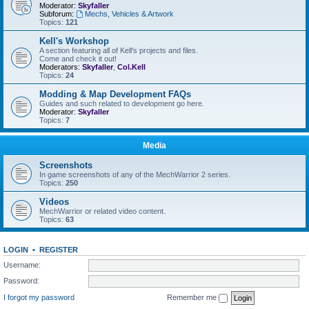
Moderator:
Skyfaller
Subforum:
Mechs, Vehicles & Artwork
Topics:
121
Kell's Workshop
A section featuring all of Kell's projects and files.
Come and check it out!
Moderators:
Skyfaller
,
Col.Kell
Topics:
24
Modding & Map Development FAQs
Guides and such related to development go here.
Moderator:
Skyfaller
Topics:
7
Media
Screenshots
In game screenshots of any of the MechWarrior 2 series.
Topics:
250
Videos
MechWarrior or related video content.
Topics:
63
LOGIN
•
REGISTER
Username:
Password:
I forgot my password
Remember me