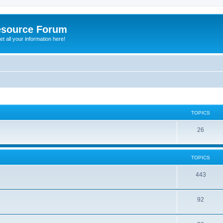
esource Forum
t all your information here!
TOPICS
26
TOPICS
443
92