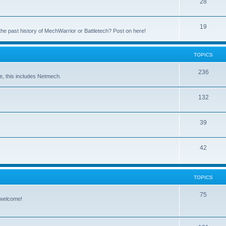
28
19
the past history of MechWarrior or Battletech? Post on here!
TOPICS
236
e, this includes Netmech.
132
39
42
TOPICS
75
 welcome!