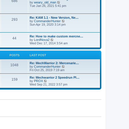
686
h
p
V
by
weary_old_man
e
o
i
Tue Jan 26, 2021 5:41 pm
l
s
e
a
t
w
t
t
Re: KAM 1.1 - New Version, Ne…
e
293
h
V
by
CommanderHunter
s
e
i
Sun Apr 19, 2020 3:14 pm
t
l
e
p
a
w
o
t
t
s
Re: How to make custom mercne…
e
44
h
t
V
by
LordNova2
s
e
i
Wed Dec 17, 2014 3:54 am
t
l
e
p
a
w
o
t
t
s
POSTS
LAST POST
e
h
t
s
e
t
Re: MechWarrior 2: Mercenarie…
l
1048
p
V
by
CommanderHunter
a
o
i
Fri Oct 25, 2019 7:19 am
t
s
e
e
t
w
Re: Mechwarrior 2 Speedrun Pl…
s
159
t
V
by
PROX
t
h
i
Wed Sep 21, 2022 3:57 pm
p
e
e
o
l
w
s
a
t
t
t
h
e
e
s
l
t
a
p
t
o
e
s
s
t
t
p