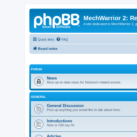
MechWarrior 2: R
A site dedicated to MechWarrior 2, ge
Quick links
FAQ
Board index
FORUM
News
Most up-to-date news for Netmech related events.
GENERAL
General Discussion
Post up anything you would like to talk about here.
Introductions
New or Old say hi!
Articles