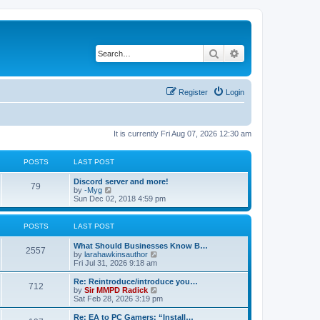
Search
Advanced search
Register
Login
It is currently Fri Aug 07, 2026 12:30 am
POSTS
LAST POST
Discord server and more!
79
V
by
-Myg
i
Sun Dec 02, 2018 4:59 pm
e
w
t
POSTS
LAST POST
h
e
What Should Businesses Know B…
l
2557
V
by
larahawkinsauthor
a
i
Fri Jul 31, 2026 9:18 am
t
e
e
w
Re: Reintroduce/introduce you…
s
712
t
V
by
Sir MMPD Radick
t
h
i
Sat Feb 28, 2026 3:19 pm
p
e
e
o
l
w
Re: EA to PC Gamers: “Install…
s