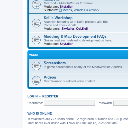
MechVM - A MechWarrior 2 remake.
Moderator:
Skyfaller
Subforum:
Mechs, Vehicles & Artwork
Kell's Workshop
A section featuring all of Kell's projects and files.
Come and check it out!
Moderators:
Skyfaller
,
Col.Kell
Modding & Map Development FAQs
Guides and such related to development go here.
Moderator:
Skyfaller
MEDIA
Screenshots
In game screenshots of any of the MechWarrior 2 series.
Videos
MechWarrior or related video content.
LOGIN
•
REGISTER
Username:
Password:
WHO IS ONLINE
In total there are
727
users online :: 2 registered, 0 hidden and 725 gues
Most users ever online was
17429
on Sun Oct 12, 2025 9:08 am