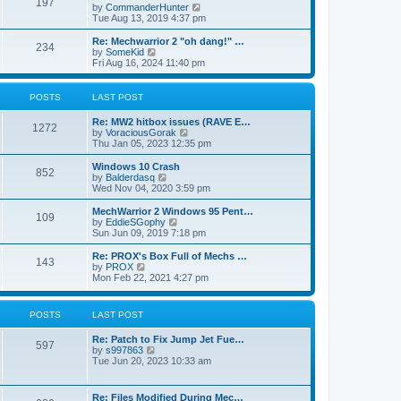
197
a
t
V
by
CommanderHunter
t
t
h
i
Tue Aug 13, 2019 4:37 pm
e
e
e
s
l
w
Re: Mechwarrior 2 "oh dang!" …
t
234
a
t
V
by
SomeKid
p
t
h
i
Fri Aug 16, 2024 11:40 pm
o
e
e
e
s
s
l
w
t
t
a
t
POSTS
LAST POST
p
t
h
o
e
e
Re: MW2 hitbox issues (RAVE E…
s
s
l
1272
V
by
VoraciousGorak
t
t
a
i
Thu Jan 05, 2023 12:35 pm
p
t
e
o
e
w
Windows 10 Crash
s
s
852
t
V
by
Balderdasq
t
t
h
i
Wed Nov 04, 2020 3:59 pm
p
e
e
o
l
w
MechWarrior 2 Windows 95 Pent…
s
109
a
t
V
by
EddieSGophy
t
t
h
i
Sun Jun 09, 2019 7:18 pm
e
e
e
s
l
w
Re: PROX's Box Full of Mechs …
t
143
a
t
V
by
PROX
p
t
h
i
Mon Feb 22, 2021 4:27 pm
o
e
e
e
s
s
l
w
t
t
a
t
POSTS
LAST POST
p
t
h
o
e
e
s
Re: Patch to Fix Jump Jet Fue…
s
l
597
t
V
by
s997863
t
a
i
Tue Jun 20, 2023 10:33 am
p
t
e
o
e
w
s
s
t
t
t
Re: Files Modified During Mec…