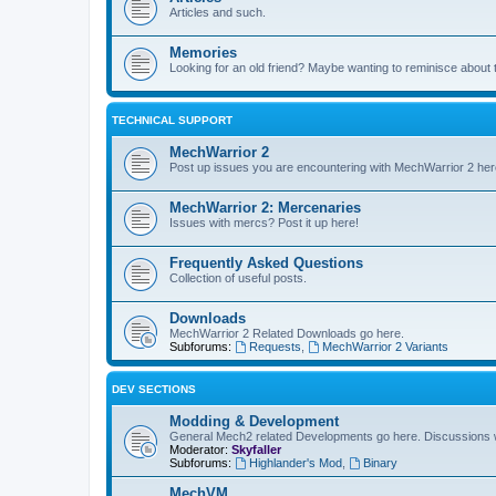
Articles and such.
Memories
Looking for an old friend? Maybe wanting to reminisce about 
TECHNICAL SUPPORT
MechWarrior 2
Post up issues you are encountering with MechWarrior 2 her
MechWarrior 2: Mercenaries
Issues with mercs? Post it up here!
Frequently Asked Questions
Collection of useful posts.
Downloads
MechWarrior 2 Related Downloads go here.
Subforums:
Requests
,
MechWarrior 2 Variants
DEV SECTIONS
Modding & Development
General Mech2 related Developments go here. Discussions
Moderator:
Skyfaller
Subforums:
Highlander's Mod
,
Binary
MechVM