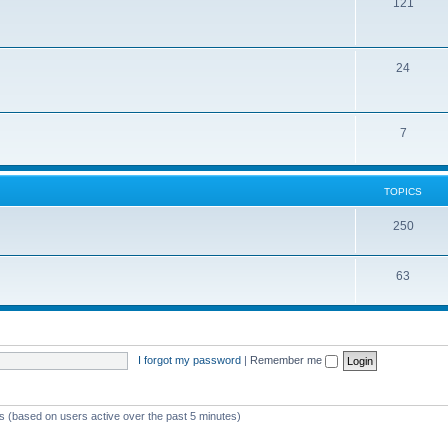
121
24
7
TOPICS
250
63
I forgot my password
|
Remember me
ts (based on users active over the past 5 minutes)