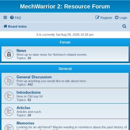
MechWarrior 2: Resource Forum
FAQ
Register
Login
S
Board index
e
It is currently Sat Aug 08, 2026 10:28 am
a
Forum
r
News
c
Most up-to-date news for Netmech related events.
Topics:
26
h
General
General Discussion
Post up anything you would like to talk about here.
Topics:
442
Introductions
New or Old say hi!
Topics:
92
Articles
Articles and such.
Topics:
28
Memories
Looking for an old friend? Maybe wanting to reminisce about the past history of