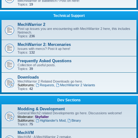
MechWarrior or Battletech? Post on here!
Topics:
19
Technical Support
MechWarrior 2
Post up issues you are encountering with MechWarrior 2 here, this includes
Netmech.
Topics:
236
MechWarrior 2: Mercenaries
Issues with mercs? Post it up here!
Topics:
132
Frequently Asked Questions
Collection of useful posts.
Topics:
39
Downloads
MechWarrior 2 Related Downloads go here.
Subforums:
Requests
,
MechWarrior 2 Variants
Topics:
42
Dev Sections
Modding & Development
General Mech2 related Developments go here. Discussions welcome!
Moderator:
Skyfaller
Subforums:
Highlander's Mod
,
Binary
Topics:
75
MechVM
MechVM - A MechWarrior 2 remake.