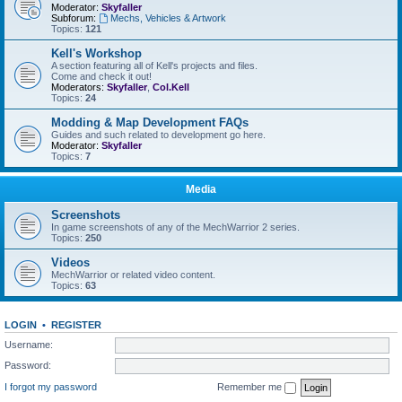
Moderator:
Skyfaller
Subforum:
Mechs, Vehicles & Artwork
Topics:
121
Kell's Workshop
A section featuring all of Kell's projects and files.
Come and check it out!
Moderators:
Skyfaller
,
Col.Kell
Topics:
24
Modding & Map Development FAQs
Guides and such related to development go here.
Moderator:
Skyfaller
Topics:
7
Media
Screenshots
In game screenshots of any of the MechWarrior 2 series.
Topics:
250
Videos
MechWarrior or related video content.
Topics:
63
LOGIN
•
REGISTER
Username:
Password:
I forgot my password
Remember me