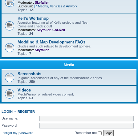
Moderator:
Skyfaller
Subforum:
Mechs, Vehicles & Artwork
Topics:
121
Kell's Workshop
A section featuring all of Kell's projects and files.
Come and check it out!
Moderators:
Skyfaller
,
Col.Kell
Topics:
24
Modding & Map Development FAQs
Guides and such related to development go here.
Moderator:
Skyfaller
Topics:
7
Media
Screenshots
In game screenshots of any of the MechWarrior 2 series.
Topics:
250
Videos
MechWarrior or related video content.
Topics:
63
LOGIN
•
REGISTER
Username:
Password:
I forgot my password
Remember me