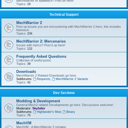
MechWarrior or Battletech? Post on here!
Topics:
19
Technical Support
MechWarrior 2
Post up issues you are encountering with MechWarrior 2 here, this includes
Netmech.
Topics:
236
MechWarrior 2: Mercenaries
Issues with mercs? Post it up here!
Topics:
132
Frequently Asked Questions
Collection of useful posts.
Topics:
39
Downloads
MechWarrior 2 Related Downloads go here.
Subforums:
Requests
,
MechWarrior 2 Variants
Topics:
42
Dev Sections
Modding & Development
General Mech2 related Developments go here. Discussions welcome!
Moderator:
Skyfaller
Subforums:
Highlander's Mod
,
Binary
Topics:
75
MechVM
MechVM - A MechWarrior 2 remake.