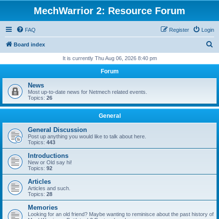
MechWarrior 2: Resource Forum
FAQ
Register
Login
S
Board index
e
It is currently Thu Aug 06, 2026 8:40 pm
a
Forum
r
News
c
Most up-to-date news for Netmech related events.
Topics:
26
h
General
General Discussion
Post up anything you would like to talk about here.
Topics:
443
Introductions
New or Old say hi!
Topics:
92
Articles
Articles and such.
Topics:
28
Memories
Looking for an old friend? Maybe wanting to reminisce about the past history of