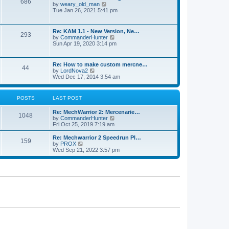
686
h
p
V
by
weary_old_man
e
o
i
Tue Jan 26, 2021 5:41 pm
l
s
e
a
t
w
t
t
Re: KAM 1.1 - New Version, Ne…
e
293
h
V
by
CommanderHunter
s
e
i
Sun Apr 19, 2020 3:14 pm
t
l
e
p
a
w
o
t
t
s
Re: How to make custom mercne…
e
44
h
t
V
by
LordNova2
s
e
i
Wed Dec 17, 2014 3:54 am
t
l
e
p
a
w
o
t
t
s
POSTS
LAST POST
e
h
t
s
e
t
Re: MechWarrior 2: Mercenarie…
l
1048
p
V
by
CommanderHunter
a
o
i
Fri Oct 25, 2019 7:19 am
t
s
e
e
t
w
Re: Mechwarrior 2 Speedrun Pl…
s
159
t
V
by
PROX
t
h
i
Wed Sep 21, 2022 3:57 pm
p
e
e
o
l
w
s
a
t
t
t
h
e
e
s
l
t
a
p
t
o
e
s
s
t
t
p