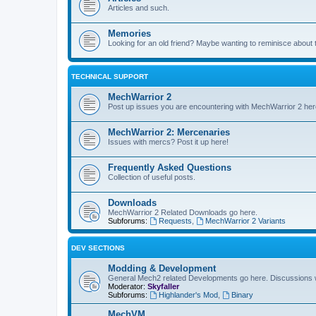
Articles and such.
Memories
Looking for an old friend? Maybe wanting to reminisce about 
TECHNICAL SUPPORT
MechWarrior 2
Post up issues you are encountering with MechWarrior 2 her
MechWarrior 2: Mercenaries
Issues with mercs? Post it up here!
Frequently Asked Questions
Collection of useful posts.
Downloads
MechWarrior 2 Related Downloads go here.
Subforums:
Requests
,
MechWarrior 2 Variants
DEV SECTIONS
Modding & Development
General Mech2 related Developments go here. Discussions
Moderator:
Skyfaller
Subforums:
Highlander's Mod
,
Binary
MechVM