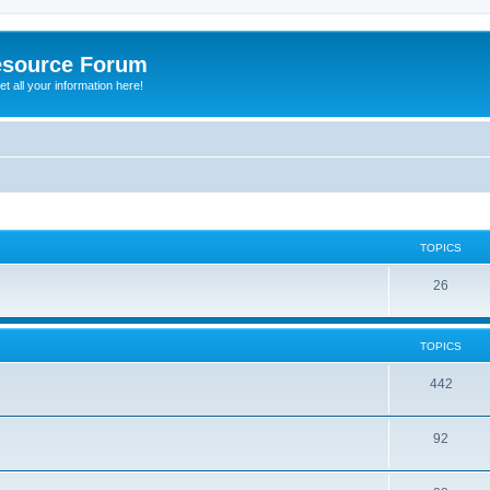
esource Forum
t all your information here!
TOPICS
26
TOPICS
442
92