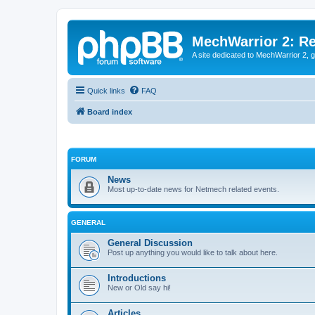
MechWarrior 2: R
A site dedicated to MechWarrior 2, ge
Quick links
FAQ
Board index
FORUM
News
Most up-to-date news for Netmech related events.
GENERAL
General Discussion
Post up anything you would like to talk about here.
Introductions
New or Old say hi!
Articles