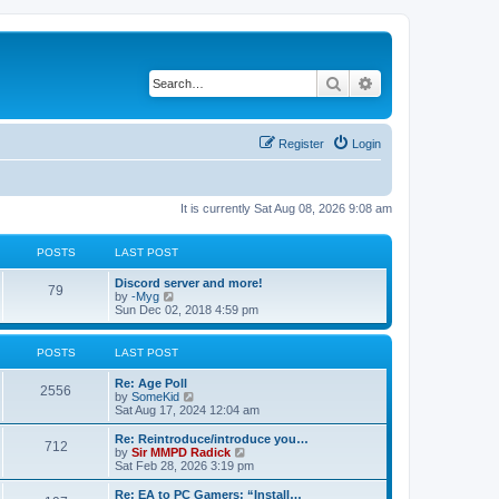
Search
Advanced search
Register
Login
It is currently Sat Aug 08, 2026 9:08 am
POSTS
LAST POST
Discord server and more!
79
V
by
-Myg
i
Sun Dec 02, 2018 4:59 pm
e
w
t
POSTS
LAST POST
h
e
Re: Age Poll
l
2556
V
by
SomeKid
a
i
Sat Aug 17, 2024 12:04 am
t
e
e
w
Re: Reintroduce/introduce you…
s
712
t
V
by
Sir MMPD Radick
t
h
i
Sat Feb 28, 2026 3:19 pm
p
e
e
o
l
w
Re: EA to PC Gamers: “Install…
s