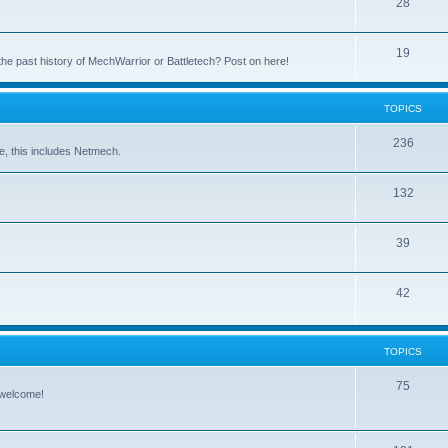
28
19
the past history of MechWarrior or Battletech? Post on here!
TOPICS
236
e, this includes Netmech.
132
39
42
TOPICS
75
 welcome!