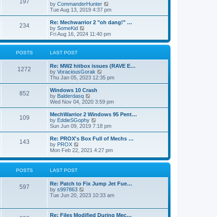
197
a
t
V
by
CommanderHunter
t
t
h
i
Tue Aug 13, 2019 4:37 pm
e
e
e
s
l
w
Re: Mechwarrior 2 "oh dang!" …
t
234
a
t
V
by
SomeKid
p
t
h
i
Fri Aug 16, 2024 11:40 pm
o
e
e
e
s
s
l
w
t
t
a
t
POSTS
LAST POST
p
t
h
o
e
e
Re: MW2 hitbox issues (RAVE E…
s
s
l
1272
V
by
VoraciousGorak
t
t
a
i
Thu Jan 05, 2023 12:35 pm
p
t
e
o
e
w
Windows 10 Crash
s
s
852
t
V
by
Balderdasq
t
t
h
i
Wed Nov 04, 2020 3:59 pm
p
e
e
o
l
w
MechWarrior 2 Windows 95 Pent…
s
109
a
t
V
by
EddieSGophy
t
t
h
i
Sun Jun 09, 2019 7:18 pm
e
e
e
s
l
w
Re: PROX's Box Full of Mechs …
t
143
a
t
V
by
PROX
p
t
h
i
Mon Feb 22, 2021 4:27 pm
o
e
e
e
s
s
l
w
t
t
a
t
POSTS
LAST POST
p
t
h
o
e
e
s
Re: Patch to Fix Jump Jet Fue…
s
l
597
t
V
by
s997863
t
a
i
Tue Jun 20, 2023 10:33 am
p
t
e
o
e
w
s
s
t
t
t
Re: Files Modified During Mec…