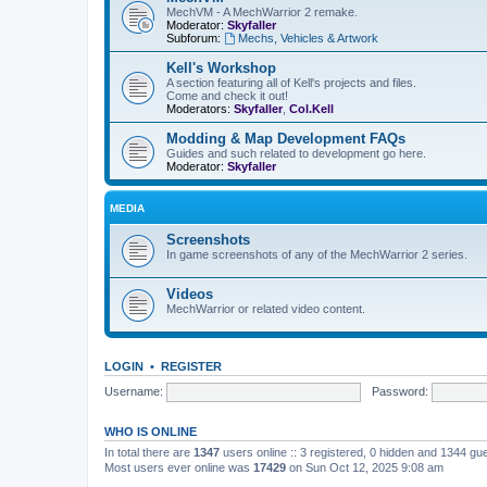
MechVM - A MechWarrior 2 remake.
Moderator:
Skyfaller
Subforum:
Mechs, Vehicles & Artwork
Kell's Workshop
A section featuring all of Kell's projects and files.
Come and check it out!
Moderators:
Skyfaller
,
Col.Kell
Modding & Map Development FAQs
Guides and such related to development go here.
Moderator:
Skyfaller
MEDIA
Screenshots
In game screenshots of any of the MechWarrior 2 series.
Videos
MechWarrior or related video content.
LOGIN
•
REGISTER
Username:
Password:
WHO IS ONLINE
In total there are
1347
users online :: 3 registered, 0 hidden and 1344 gu
Most users ever online was
17429
on Sun Oct 12, 2025 9:08 am