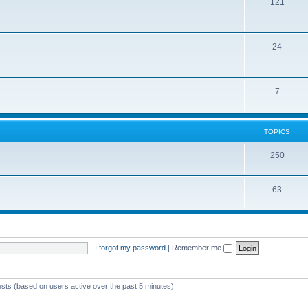
121
24
7
TOPICS
250
63
I forgot my password
|
Remember me
ests (based on users active over the past 5 minutes)