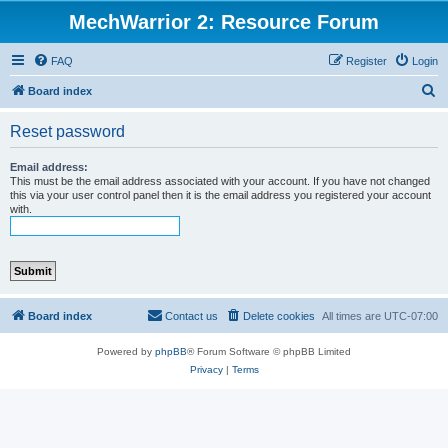
MechWarrior 2: Resource Forum
FAQ
Register
Login
S
Board index
e
Reset password
a
r
Email address:
This must be the email address associated with your account. If you have not changed
c
this via your user control panel then it is the email address you registered your account
with.
h
Board index
Contact us
Delete cookies
All times are
UTC-07:00
Powered by
phpBB
® Forum Software © phpBB Limited
Privacy
|
Terms