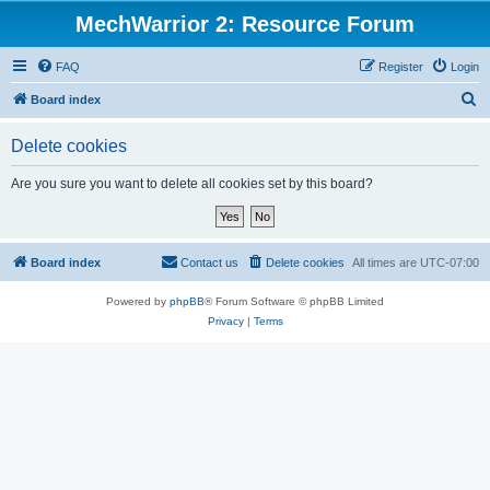
MechWarrior 2: Resource Forum
FAQ
Register
Login
S
Board index
e
Delete cookies
a
r
Are you sure you want to delete all cookies set by this board?
c
h
Board index
Contact us
Delete cookies
All times are
UTC-07:00
Powered by
phpBB
® Forum Software © phpBB Limited
Privacy
|
Terms