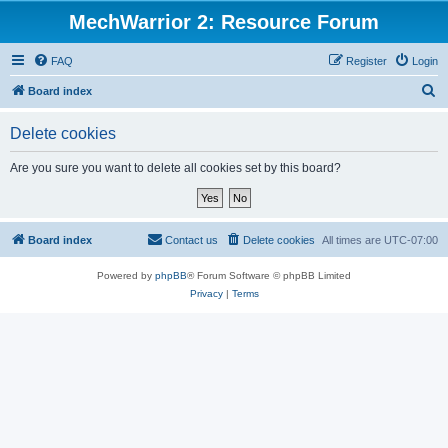
MechWarrior 2: Resource Forum
FAQ
Register
Login
S
Board index
e
Delete cookies
a
r
Are you sure you want to delete all cookies set by this board?
c
h
Board index
Contact us
Delete cookies
All times are
UTC-07:00
Powered by
phpBB
® Forum Software © phpBB Limited
Privacy
|
Terms