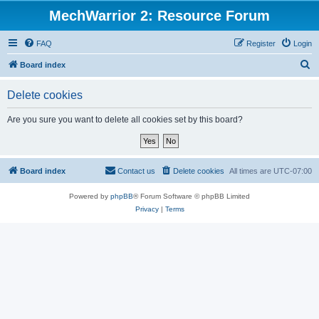
MechWarrior 2: Resource Forum
FAQ
Register
Login
S
Board index
e
Delete cookies
a
r
Are you sure you want to delete all cookies set by this board?
c
h
Board index
Contact us
Delete cookies
All times are
UTC-07:00
Powered by
phpBB
® Forum Software © phpBB Limited
Privacy
|
Terms